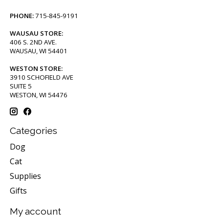
PHONE:
715-845-9191
WAUSAU STORE:
406 S. 2ND AVE.
WAUSAU, WI 54401
WESTON STORE:
3910 SCHOFIELD AVE
SUITE 5
WESTON, WI 54476
Categories
Dog
Cat
Supplies
Gifts
My account