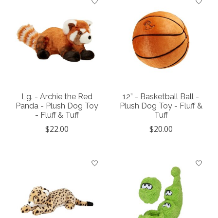
Lg. - Archie the Red
12” - Basketball Ball -
Panda - Plush Dog Toy
Plush Dog Toy - Fluff &
- Fluff & Tuff
Tuff
$22.00
$20.00