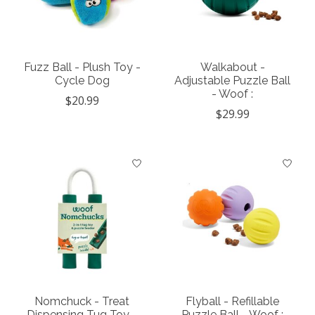
Fuzz Ball - Plush Toy -
Walkabout -
Cycle Dog
Adjustable Puzzle Ball
- Woof :
$20.99
$29.99
Nomchuck - Treat
Flyball - Refillable
Dispensing Tug Toy -
Puzzle Ball - Woof :