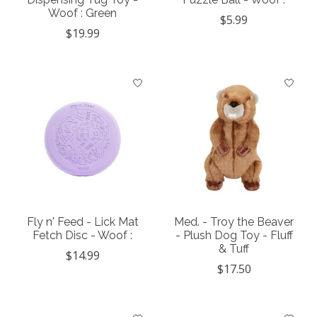
Woof : Green
$5.99
$19.99
Fly n' Feed - Lick Mat
Med. - Troy the Beaver
Fetch Disc - Woof :
- Plush Dog Toy - Fluff
& Tuff
$14.99
$17.50