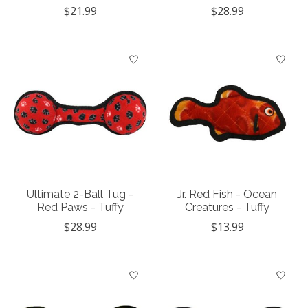
$21.99
$28.99
Ultimate 2-Ball Tug -
Jr. Red Fish - Ocean
Red Paws - Tuffy
Creatures - Tuffy
$28.99
$13.99