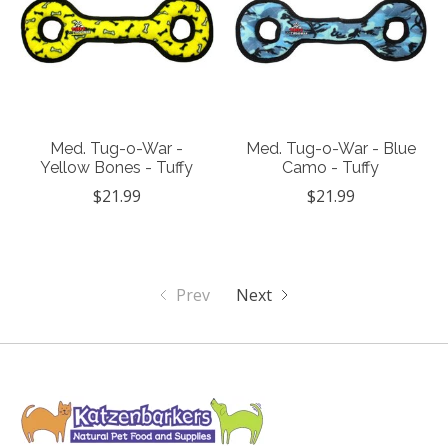
Med. Tug-o-War -
Med. Tug-o-War - Blue
Yellow Bones - Tuffy
Camo - Tuffy
$21.99
$21.99
Prev
Next