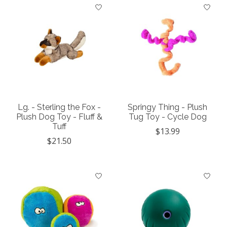
Lg. - Sterling the Fox -
Springy Thing - Plush
Plush Dog Toy - Fluff &
Tug Toy - Cycle Dog
Tuff
$13.99
$21.50