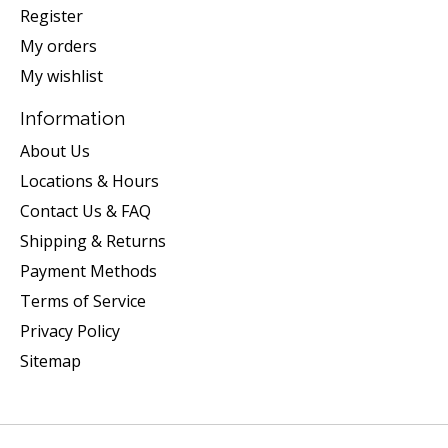
Register
My orders
My wishlist
Information
About Us
Locations & Hours
Contact Us & FAQ
Shipping & Returns
Payment Methods
Terms of Service
Privacy Policy
Sitemap