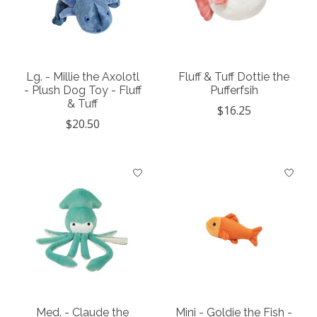
Lg. - Millie the Axolotl
Fluff & Tuff Dottie the
- Plush Dog Toy - Fluff
Pufferfsih
& Tuff
$16.25
$20.50
Med. - Claude the
Mini - Goldie the Fish -