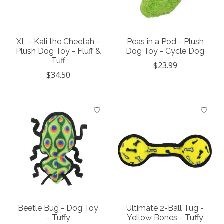
XL - Kali the Cheetah -
Peas in a Pod - Plush
Plush Dog Toy - Fluff &
Dog Toy - Cycle Dog
Tuff
$23.99
$34.50
Beetle Bug - Dog Toy
Ultimate 2-Ball Tug -
- Tuffy
Yellow Bones - Tuffy