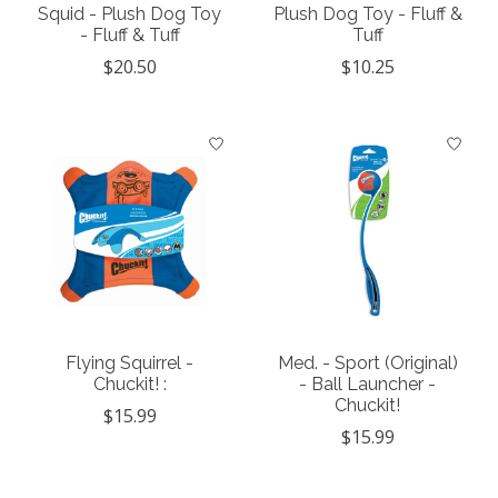
Squid - Plush Dog Toy
Plush Dog Toy - Fluff &
- Fluff & Tuff
Tuff
$20.50
$10.25
Flying Squirrel -
Med. - Sport (Original)
Chuckit! :
- Ball Launcher -
Chuckit!
$15.99
$15.99