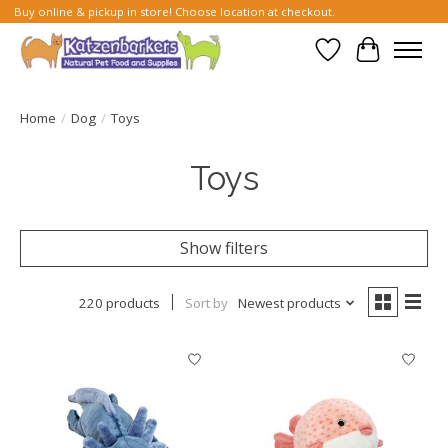
Buy online & pickup in store! Choose location at checkout.
Wish List
Cart
Home
/
Dog
/
Toys
Toys
Show filters
220 products
Sort by
Newest products