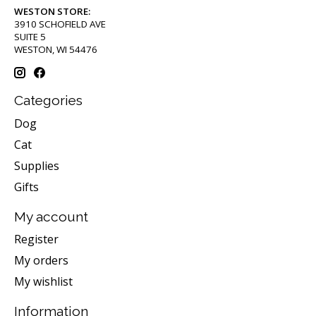
WESTON STORE:
3910 SCHOFIELD AVE
SUITE 5
WESTON, WI 54476
Categories
Dog
Cat
Supplies
Gifts
My account
Register
My orders
My wishlist
Information