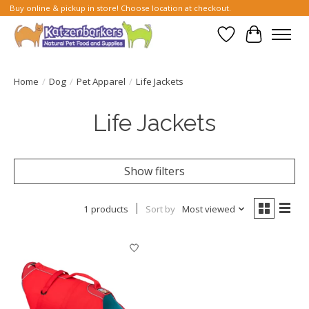
Buy online & pickup in store! Choose location at checkout.
Wish List
Cart
Home
/
Dog
/
Pet Apparel
/
Life Jackets
Life Jackets
Show filters
1 products
Sort by
Most viewed