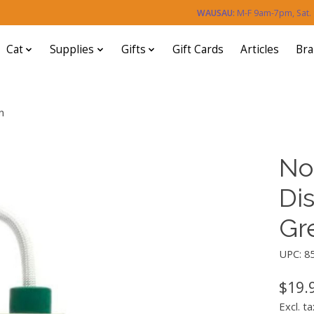
WAUSAU:
M-F 9am-7pm, Sat
Cat
Supplies
Gifts
Gift Cards
Articles
Br
n
No
Di
Gr
UPC: 8
$19.
Excl. ta