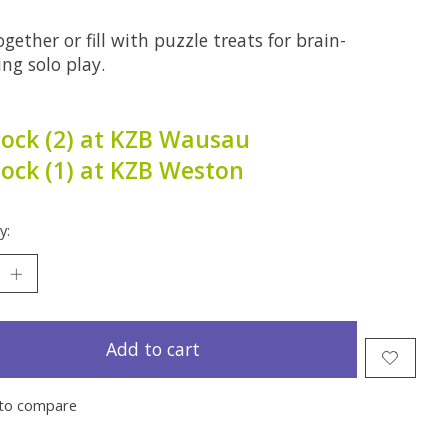
gether or fill with puzzle treats for brain-
ng solo play.
tock (2) at KZB Wausau
tock (1) at KZB Weston
y:
Add to cart
to compare