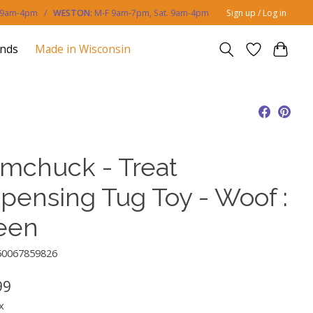
. 9am-4pm /
WESTON:
M-F 9am-7pm, Sat. 9am-4pm
Sign up / Log in
ands
Made in Wisconsin
mchuck - Treat
spensing Tug Toy - Woof :
een
50067859826
99
x