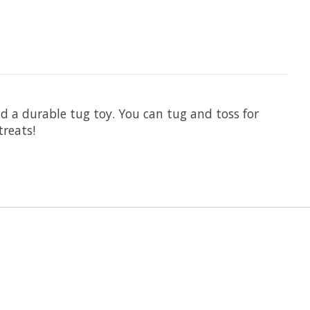
nd a durable tug toy. You can tug and toss for
treats!