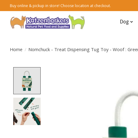
Buy online & pickup in store! Choose location at checkout.
Dog
Home
/
Nomchuck - Treat Dispensing Tug Toy - Woof : Gree
Product image slideshow Items