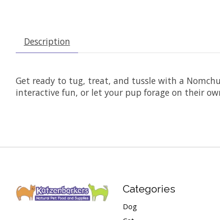
Description
Get ready to tug, treat, and tussle with a Nomchuc
interactive fun, or let your pup forage on their o
Categories
Dog