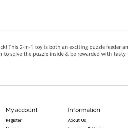
k! This 2-in-1 toy is both an exciting puzzle feeder a
wn to solve the puzzle inside & be rewarded with tasty 
My account
Information
Register
About Us