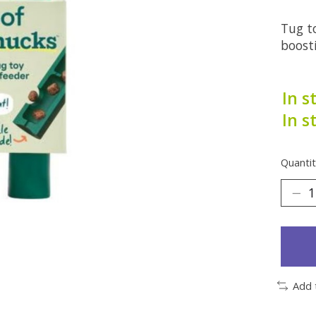
Tug to
boosti
In s
In s
Quantit
Add 