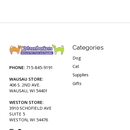
Categories
Dog
Cat
PHONE:
715-845-9191
Supplies
WAUSAU STORE:
Gifts
406 S. 2ND AVE.
WAUSAU, WI 54401
WESTON STORE:
3910 SCHOFIELD AVE
SUITE 5
WESTON, WI 54476