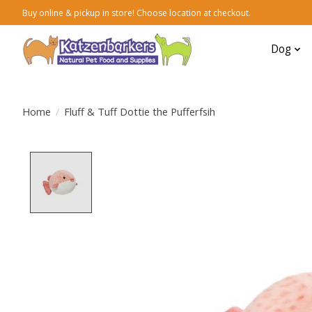
Buy online & pickup in store! Choose location at checkout.
Dog
Home
/
Fluff & Tuff Dottie the Pufferfsih
Product image slideshow Items