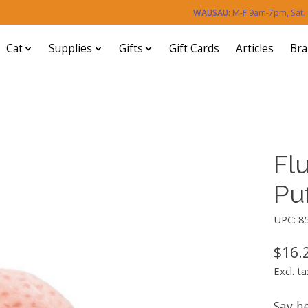
WAUSAU:
M-F 9am-7pm, Sat
Cat
Supplies
Gifts
Gift Cards
Articles
Br
Flu
Puf
UPC: 8
$16.
Excl. ta
Say he