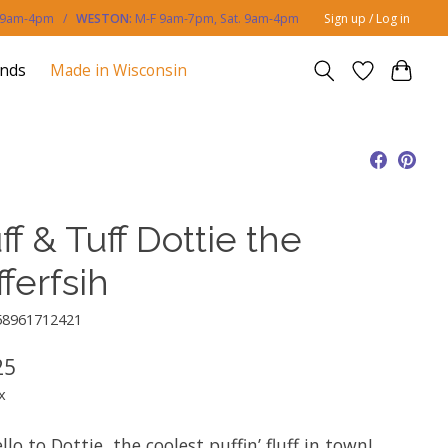
. 9am-4pm /
WESTON:
M-F 9am-7pm, Sat. 9am-4pm
Sign up / Log in
ands
Made in Wisconsin
ff & Tuff Dottie the
ferfsih
58961712421
25
x
llo to Dottie, the coolest puffin’ fluff in town!