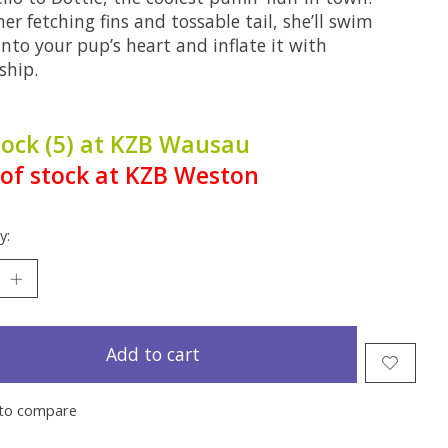
er fetching fins and tossable tail, she’ll swim
into your pup’s heart and inflate it with
ship.
tock (5) at KZB Wausau
of stock at KZB Weston
y:
Add to cart
to compare