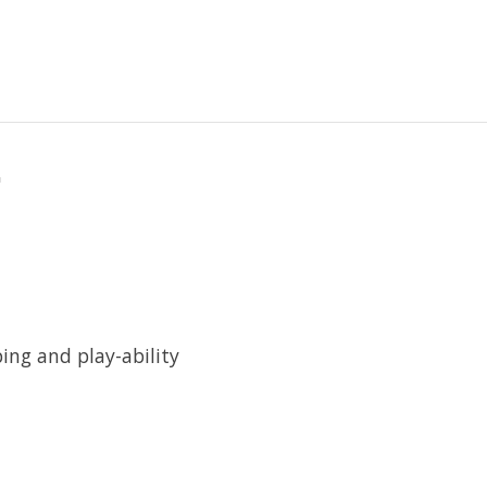
"
ping and play-ability