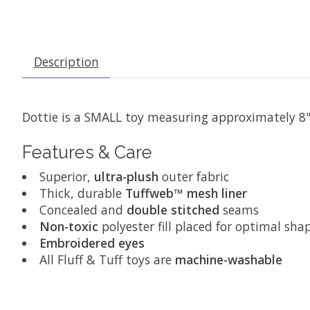
Description
Dottie is a SMALL toy measuring approximately 8
Features & Care
Superior,
ultra-plush
outer fabric
Thick, durable
Tuffweb™ mesh liner
Concealed and
double stitched
seams
Non-toxic
polyester fill placed for optimal sha
Embroidered eyes
All Fluff & Tuff toys are
machine-washable