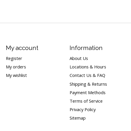
My account
Information
Register
About Us
My orders
Locations & Hours
My wishlist
Contact Us & FAQ
Shipping & Returns
Payment Methods
Terms of Service
Privacy Policy
Sitemap