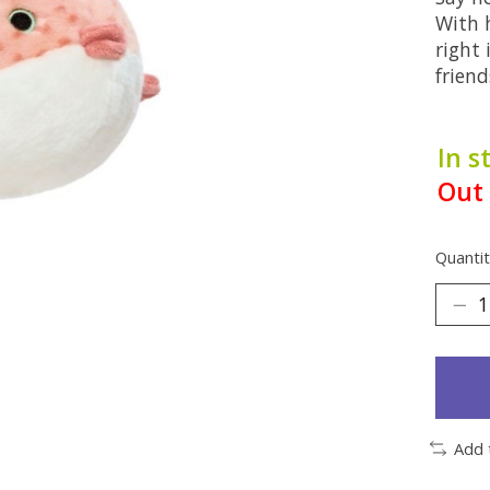
With h
right 
friend
In s
Out 
Quantit
Add 