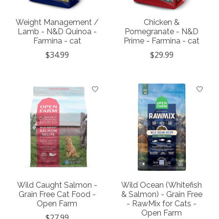
Weight Management /
Chicken &
Lamb - N&D Quinoa -
Pomegranate - N&D
Farmina - cat
Prime - Farmina - cat
$34.99
$29.99
Wild Caught Salmon -
Wild Ocean (Whitefish
Grain Free Cat Food -
& Salmon) - Grain Free
Open Farm
- RawMix for Cats -
Open Farm
$27.99