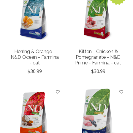
Herring & Orange -
Kitten - Chicken &
N&D Ocean - Farmina
Pomegranate - N&D
- cat
Prime - Farmina - cat
$30.99
$30.99