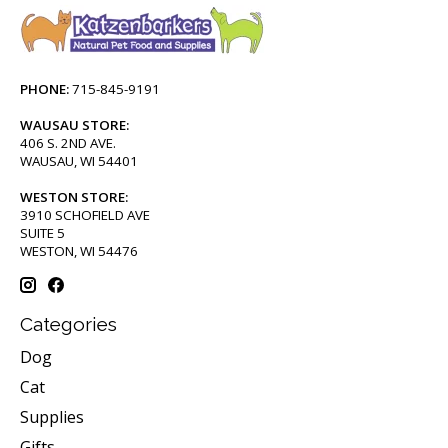
PHONE:
715-845-9191
WAUSAU STORE:
406 S. 2ND AVE.
WAUSAU, WI 54401
WESTON STORE:
3910 SCHOFIELD AVE
SUITE 5
WESTON, WI 54476
Categories
Dog
Cat
Supplies
Gifts