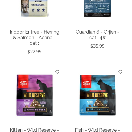
Indoor Entree - Herring
Guardian 8 - Orijen -
& Salmon - Acana -
cat : 4#
cat :
$35.99
$22.99
Kitten - Wild Reserve -
Fish - Wild Reserve -