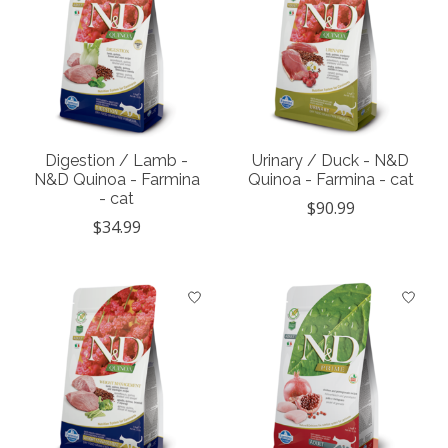
Digestion / Lamb -
Urinary / Duck - N&D
N&D Quinoa - Farmina
Quinoa - Farmina - cat
- cat
$90.99
$34.99