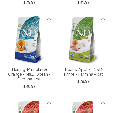
$29.99
$31.99
Herring, Pumpkin &
Boar & Apple - N&D
Orange - N&D Ocean -
Prime - Farmina - cat
Farmina - cat
$28.99
$30.99