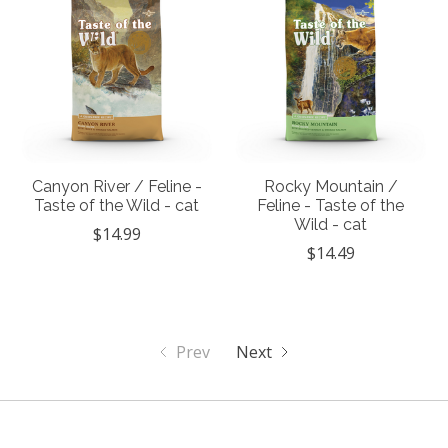
Canyon River / Feline -
Rocky Mountain /
Taste of the Wild - cat
Feline - Taste of the
Wild - cat
$14.99
$14.49
Prev
Next