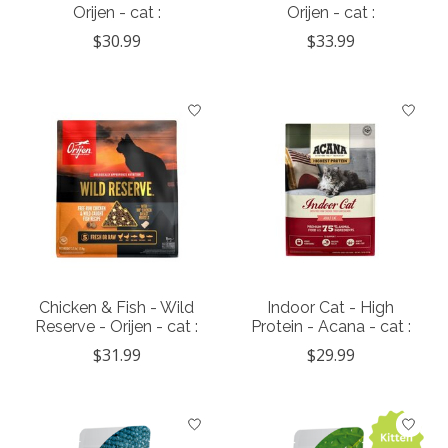
Orijen - cat :
Orijen - cat :
$30.99
$33.99
Chicken & Fish - Wild
Indoor Cat - High
Reserve - Orijen - cat :
Protein - Acana - cat :
$31.99
$29.99