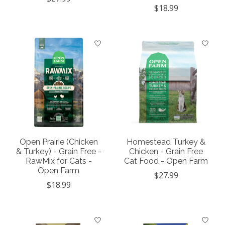
$18.99
Open Prairie (Chicken
Homestead Turkey &
& Turkey) - Grain Free -
Chicken - Grain Free
RawMix for Cats -
Cat Food - Open Farm
Open Farm
$27.99
$18.99