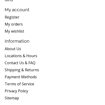
My account
Register
My orders
My wishlist
Information
About Us
Locations & Hours
Contact Us & FAQ
Shipping & Returns
Payment Methods
Terms of Service
Privacy Policy
Sitemap