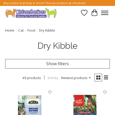
Buy online & pickup in store! Choose location at checkout.
Wish List
Cart
Home
/
Cat
/
Food
/
Dry Kibble
Dry Kibble
Show filters
49 products
Sort by
Newest products