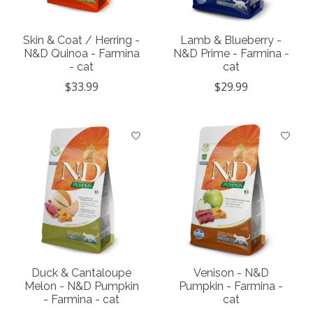
Skin & Coat / Herring -
Lamb & Blueberry -
N&D Quinoa - Farmina
N&D Prime - Farmina -
- cat
cat
$33.99
$29.99
Duck & Cantaloupe
Venison - N&D
Melon - N&D Pumpkin
Pumpkin - Farmina -
- Farmina - cat
cat