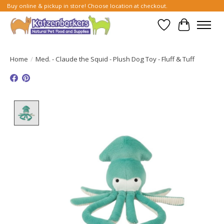
Buy online & pickup in store! Choose location at checkout.
Wish List
Cart
Home
/
Med. - Claude the Squid - Plush Dog Toy - Fluff & Tuff
Product image slideshow Items