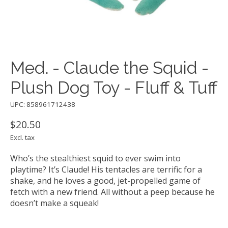
Med. - Claude the Squid -
Plush Dog Toy - Fluff & Tuff
UPC: 858961712438
$20.50
Excl. tax
Who’s the stealthiest squid to ever swim into
playtime? It’s Claude! His tentacles are terrific for a
shake, and he loves a good, jet-propelled game of
fetch with a new friend. All without a peep because he
doesn’t make a squeak!