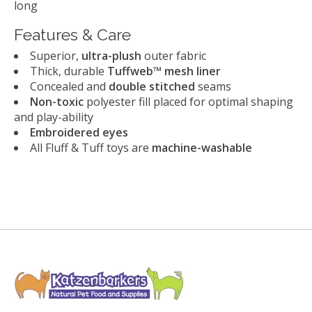
long
Features & Care
Superior,
ultra-plush
outer fabric
Thick, durable
Tuffweb™ mesh liner
Concealed and
double stitched
seams
Non-toxic
polyester fill placed for optimal shaping
and play-ability
Embroidered eyes
All Fluff & Tuff toys are
machine-washable