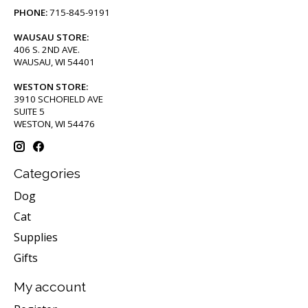
PHONE:
715-845-9191
WAUSAU STORE:
406 S. 2ND AVE.
WAUSAU, WI 54401
WESTON STORE:
3910 SCHOFIELD AVE
SUITE 5
WESTON, WI 54476
Categories
Dog
Cat
Supplies
Gifts
My account