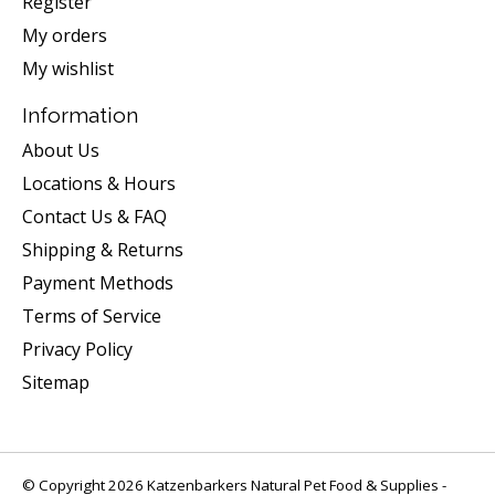
Register
My orders
My wishlist
Information
About Us
Locations & Hours
Contact Us & FAQ
Shipping & Returns
Payment Methods
Terms of Service
Privacy Policy
Sitemap
© Copyright 2026 Katzenbarkers Natural Pet Food & Supplies -