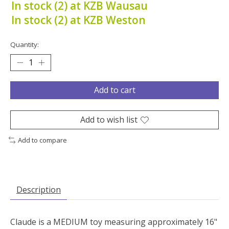
In stock (2) at KZB Wausau
In stock (2) at KZB Weston
Quantity:
Add to cart
Add to wish list
Add to compare
Description
Claude is a MEDIUM toy measuring approximately 16"