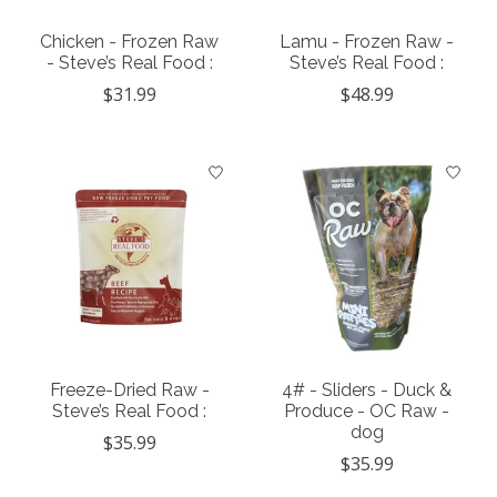
Chicken - Frozen Raw
Lamu - Frozen Raw -
- Steve’s Real Food :
Steve’s Real Food :
$31.99
$48.99
Freeze-Dried Raw -
4# - Sliders - Duck &
Steve’s Real Food :
Produce - OC Raw -
dog
$35.99
$35.99