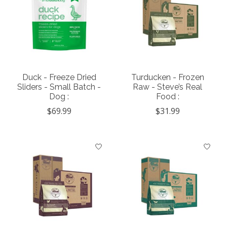
Duck - Freeze Dried
Turducken - Frozen
Sliders - Small Batch -
Raw - Steve’s Real
Dog :
Food :
$69.99
$31.99