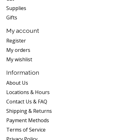
Supplies
Gifts
My account
Register
My orders
My wishlist
Information
About Us
Locations & Hours
Contact Us & FAQ
Shipping & Returns
Payment Methods
Terms of Service
Privacy Policy