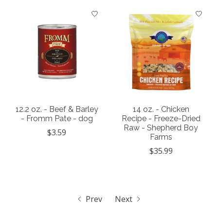
12.2 oz. - Beef & Barley
14 oz. - Chicken
- Fromm Pate - dog
Recipe - Freeze-Dried
Raw - Shepherd Boy
$3.59
Farms
$35.99
Prev
Next