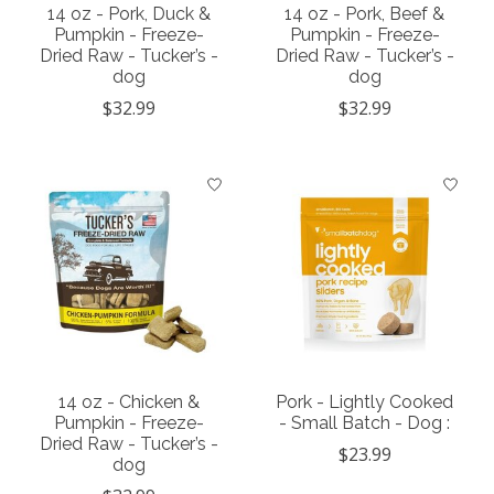
14 oz - Pork, Duck &
14 oz - Pork, Beef &
Pumpkin - Freeze-
Pumpkin - Freeze-
Dried Raw - Tucker’s -
Dried Raw - Tucker’s -
dog
dog
$32.99
$32.99
14 oz - Chicken &
Pork - Lightly Cooked
Pumpkin - Freeze-
- Small Batch - Dog :
Dried Raw - Tucker’s -
$23.99
dog