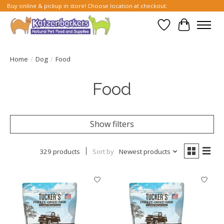
Buy online & pickup in store! Choose location at checkout.
Wish List
Cart
Home
/
Dog
/
Food
Food
Show filters
329 products
Sort by
Newest products