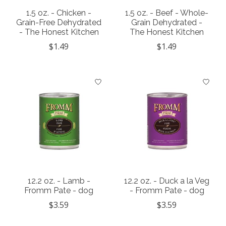
1.5 oz. - Chicken -
1.5 oz. - Beef - Whole-
Grain-Free Dehydrated
Grain Dehydrated -
- The Honest Kitchen
The Honest Kitchen
$1.49
$1.49
12.2 oz. - Lamb -
12.2 oz. - Duck a la Veg
Fromm Pate - dog
- Fromm Pate - dog
$3.59
$3.59