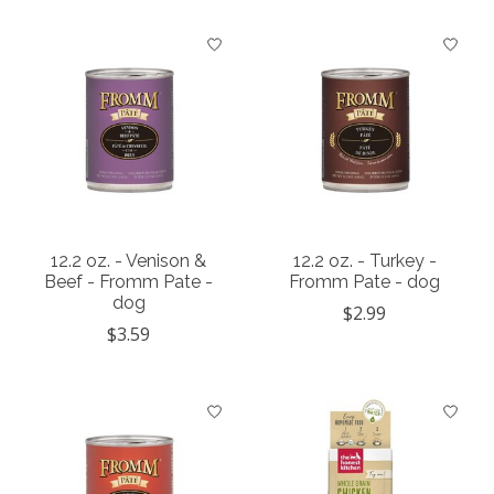
12.2 oz. - Venison &
12.2 oz. - Turkey -
Beef - Fromm Pate -
Fromm Pate - dog
dog
$2.99
$3.59