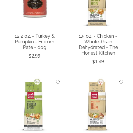
12.2 oz. - Turkey &
1.5 oz. - Chicken -
Pumpkin - Fromm
Whole-Grain
Pate - dog
Dehydrated - The
Honest Kitchen
$2.99
$1.49