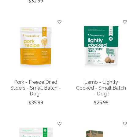
$32.99
Pork - Freeze Dried
Lamb - Lightly
Sliders - Small Batch -
Cooked - Small Batch
Dog :
- Dog :
$35.99
$25.99