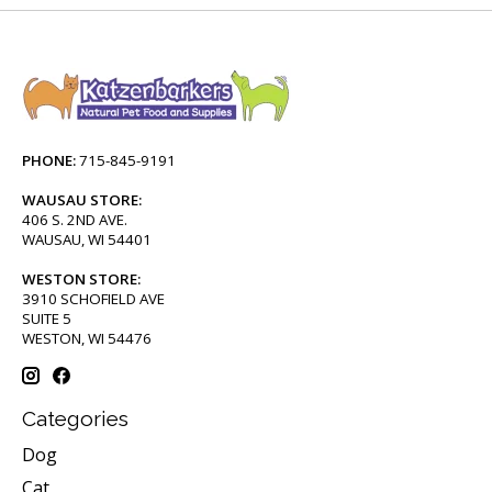
PHONE:
715-845-9191
WAUSAU STORE:
406 S. 2ND AVE.
WAUSAU, WI 54401
WESTON STORE:
3910 SCHOFIELD AVE
SUITE 5
WESTON, WI 54476
Categories
Dog
Cat