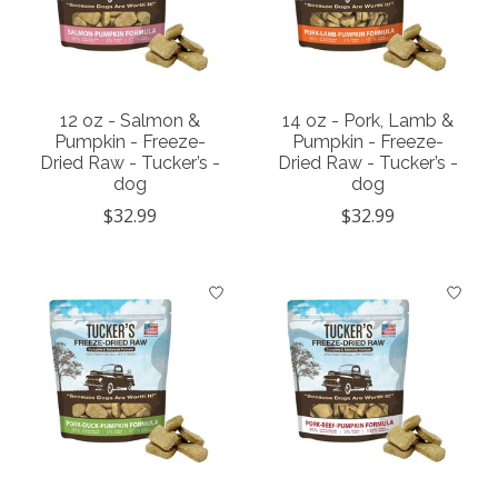
12 oz - Salmon &
14 oz - Pork, Lamb &
Pumpkin - Freeze-
Pumpkin - Freeze-
Dried Raw - Tucker’s -
Dried Raw - Tucker’s -
dog
dog
$32.99
$32.99