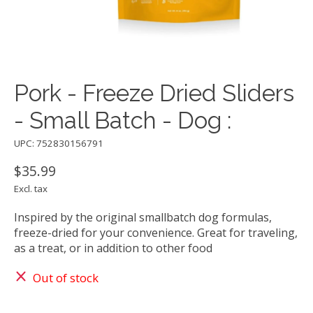
Pork - Freeze Dried Sliders
- Small Batch - Dog :
UPC: 752830156791
$35.99
Excl. tax
Inspired by the original smallbatch dog formulas,
freeze-dried for your convenience. Great for traveling,
as a treat, or in addition to other food
Out of stock