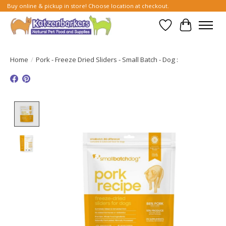
Buy online & pickup in store! Choose location at checkout.
Wish List
Cart
Home
/
Pork - Freeze Dried Sliders - Small Batch - Dog :
Product image slideshow Items