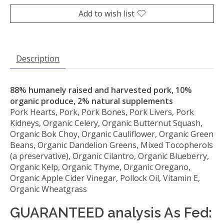
Add to wish list
Description
88% humanely raised and harvested pork, 10%
organic produce, 2% natural supplements
Pork Hearts, Pork, Pork Bones, Pork Livers, Pork
Kidneys, Organic Celery, Organic Butternut Squash,
Organic Bok Choy, Organic Cauliflower, Organic Green
Beans, Organic Dandelion Greens, Mixed Tocopherols
(a preservative), Organic Cilantro, Organic Blueberry,
Organic Kelp, Organic Thyme, Organic Oregano,
Organic Apple Cider Vinegar, Pollock Oil, Vitamin E,
Organic Wheatgrass
GUARANTEED analysis As Fed: