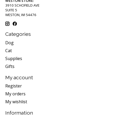
WESTON STORE:
3910 SCHOFIELD AVE
SUITE 5
WESTON, WI 54476
Categories
Dog
Cat
Supplies
Gifts
My account
Register
My orders
My wishlist
Information