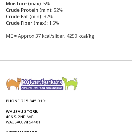
Moisture (max):
5%
Crude Protein (min):
52%
Crude Fat (min):
32%
Crude Fiber (max):
1.5%
ME = Approx 37 kcal/slider, 4250 kcal/kg
PHONE:
715-845-9191
WAUSAU STORE:
406 S. 2ND AVE.
WAUSAU, WI 54401