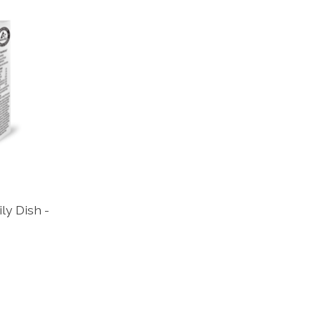
ily Dish -