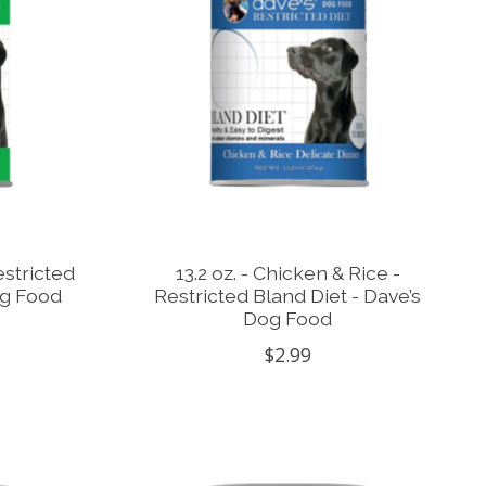
estricted
13.2 oz. - Chicken & Rice -
og Food
Restricted Bland Diet - Dave’s
Dog Food
$2.99