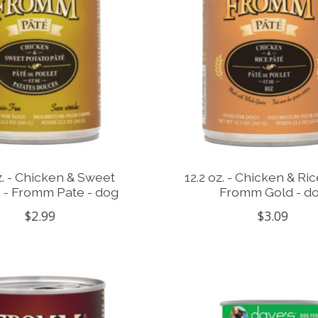
z. - Chicken & Sweet
12.2 oz. - Chicken & Ric
 - Fromm Pate - dog
Fromm Gold - d
$2.99
$3.09