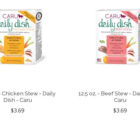
 - Chicken Stew - Daily
12.5 oz. - Beef Stew - Da
Dish - Caru
Caru
$3.69
$3.69