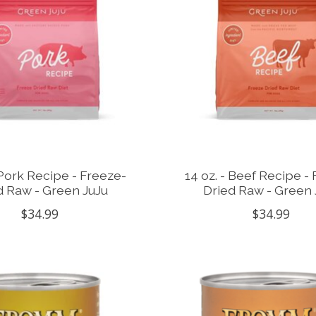
 Pork Recipe - Freeze-
14 oz. - Beef Recipe -
d Raw - Green JuJu
Dried Raw - Green 
$34.99
$34.99