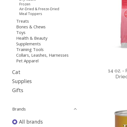
Frozen
Air-Dried & Freeze-Dried
Meal Toppers
Treats
Bones & Chews
Toys
Health & Beauty
Supplements
Training Tools
Collars, Leashes, Harnesses
Pet Apparel
14 oz. -
Cat
Drie
Supplies
Gifts
Brands
All brands