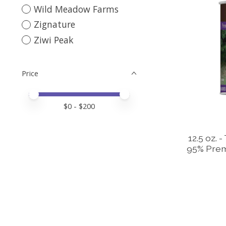
Wild Meadow Farms
Zignature
Ziwi Peak
Price
Price minimum value
Price maximum value
$
0
- $
200
12.5 oz. 
95% Prem