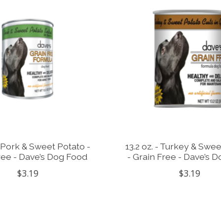
 - Pork & Sweet Potato -
13.2 oz. - Turkey & Swe
ree - Dave’s Dog Food
- Grain Free - Dave’s 
$3.19
$3.19