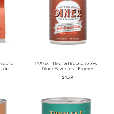
 Freeze-
12.5 oz. - Beef & Broccoli Stew -
JuJu
Diner Favorites - Fromm
$4.29