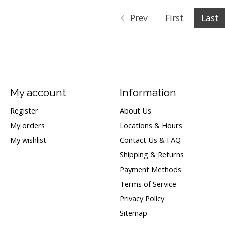
Prev
First
Last
My account
Information
Register
About Us
My orders
Locations & Hours
My wishlist
Contact Us & FAQ
Shipping & Returns
Payment Methods
Terms of Service
Privacy Policy
Sitemap