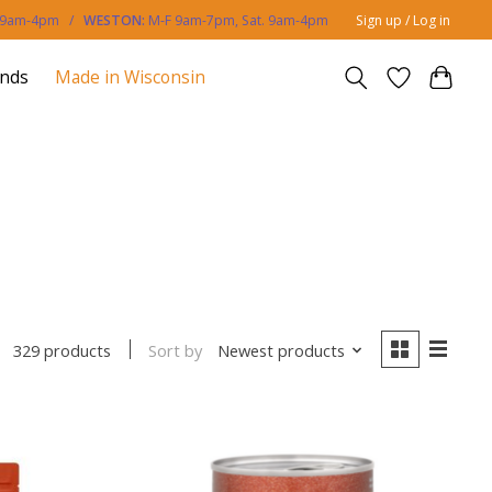
. 9am-4pm /
WESTON:
M-F 9am-7pm, Sat. 9am-4pm
Sign up / Log in
ands
Made in Wisconsin
Sort by
Newest products
329 products