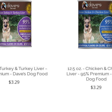
- Turkey & Turkey Liver -
12.5 oz. - Chicken & 
ium - Dave’s Dog Food
Liver - 95% Premium -
Dog Food
$3.29
$3.29