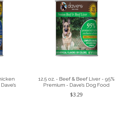
Chicken
12.5 oz. - Beef & Beef Liver - 95%
 Dave’s
Premium - Dave’s Dog Food
$3.29