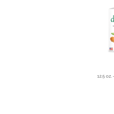
12.5 oz.