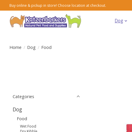
Buy online & pickup in store! Choose location at checkout.
Dog
Home
/
Dog
/
Food
Categories
Dog
Food
Wet Food
Dry Kibble