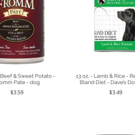
 - Beef & Sweet Potato -
13 oz. - Lamb & Rice - R
omm Pate - dog
Bland Diet - Dave’s D
$3.59
$3.49