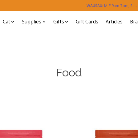
WAUSAU:
M-F 9am-7pm, Sat
Cat
Supplies
Gifts
Gift Cards
Articles
Br
Food