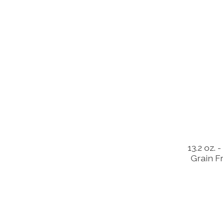
13.2 oz.
Grain F