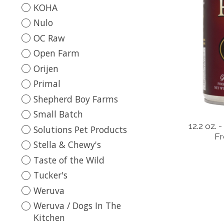
KOHA
Nulo
OC Raw
Open Farm
Orijen
Primal
Shepherd Boy Farms
Small Batch
12.2 oz.
Solutions Pet Products
Fr
Stella & Chewy's
Taste of the Wild
Tucker's
Weruva
Weruva / Dogs In The
Kitchen