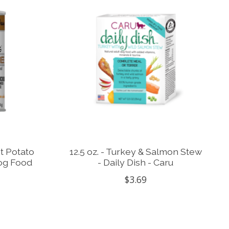
et Potato
12.5 oz. - Turkey & Salmon Stew
Dog Food
- Daily Dish - Caru
$3.69