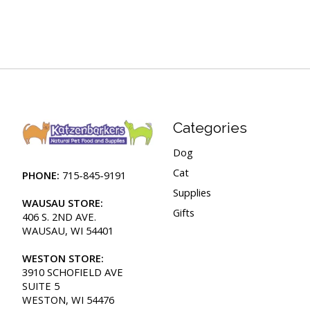
Categories
Dog
Cat
PHONE:
715-845-9191
Supplies
WAUSAU STORE:
Gifts
406 S. 2ND AVE.
WAUSAU, WI 54401
WESTON STORE:
3910 SCHOFIELD AVE
SUITE 5
WESTON, WI 54476