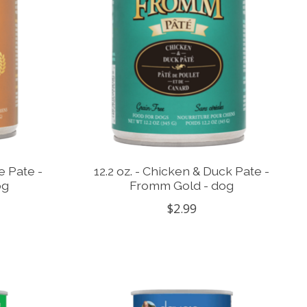
e Pate -
12.2 oz. - Chicken & Duck Pate -
og
Fromm Gold - dog
$2.99