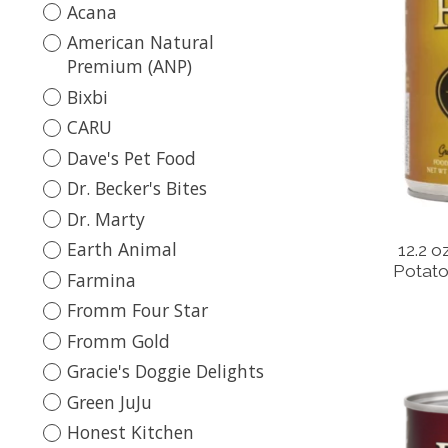
Acana
American Natural
Premium (ANP)
Bixbi
CARU
Dave's Pet Food
Dr. Becker's Bites
Dr. Marty
Earth Animal
12.2 o
Potato
Farmina
Fromm Four Star
Fromm Gold
Gracie's Doggie Delights
Green JuJu
Honest Kitchen