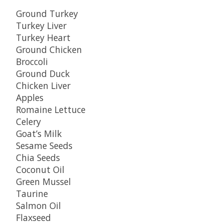
Ground Turkey
Turkey Liver
Turkey Heart
Ground Chicken
Broccoli
Ground Duck
Chicken Liver
Apples
Romaine Lettuce
Celery
Goat’s Milk
Sesame Seeds
Chia Seeds
Coconut Oil
Green Mussel
Taurine
Salmon Oil
Flaxseed