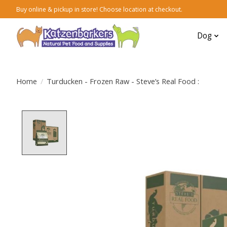
Buy online & pickup in store! Choose location at checkout.
Dog
Home
/
Turducken - Frozen Raw - Steve’s Real Food :
Product image slideshow Items