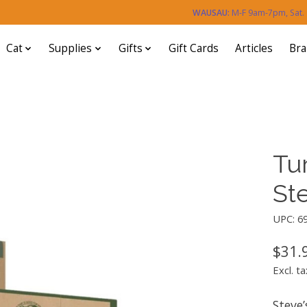
WAUSAU:
M-F 9am-7pm, Sat
Cat
Supplies
Gifts
Gift Cards
Articles
Br
Tu
Ste
UPC: 6
$31.
Excl. ta
Steve