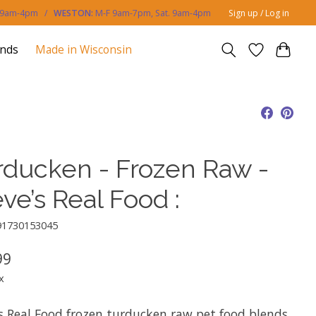
. 9am-4pm /
WESTON:
M-F 9am-7pm, Sat. 9am-4pm
Sign up / Log in
ands
Made in Wisconsin
rducken - Frozen Raw -
ve’s Real Food :
91730153045
99
x
’s Real Food frozen turducken raw pet food blends