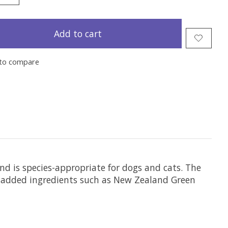
Add to cart
to compare
and is species-appropriate for dogs and cats. The
-added ingredients such as New Zealand Green