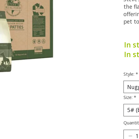
the fl
offeri
pet to
In s
In s
Style:
*
Size:
*
Quantit