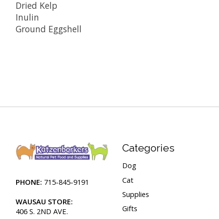
Dried Kelp
Inulin
Ground Eggshell
Categories
Dog
Cat
PHONE:
715-845-9191
Supplies
WAUSAU STORE:
Gifts
406 S. 2ND AVE.