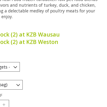
avors and nutrients of turkey, duck, and chicken,
ng a delectable medley of poultry meats for your
 enjoy.
tock (2) at KZB Wausau
tock (2) at KZB Weston
y: