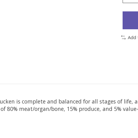
Add 
ucken is complete and balanced for all stages of life, 
 of 80% meat/organ/bone, 15% produce, and 5% value