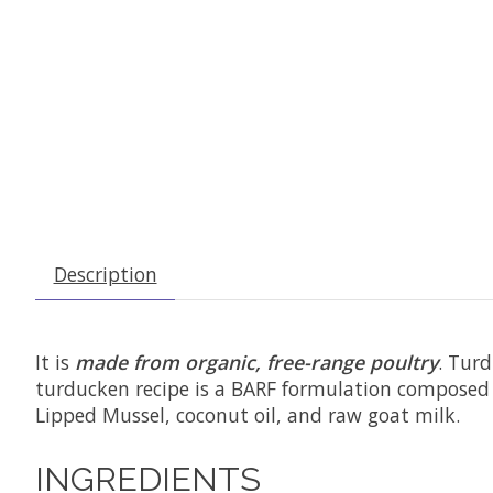
Description
It is
made from organic, free-range poultry
. Turd
turducken recipe is a BARF formulation composed
Lipped Mussel, coconut oil, and raw goat milk.
INGREDIENTS