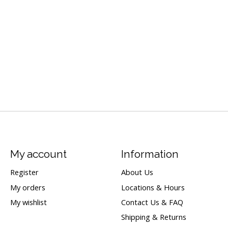
My account
Information
Register
About Us
My orders
Locations & Hours
My wishlist
Contact Us & FAQ
Shipping & Returns