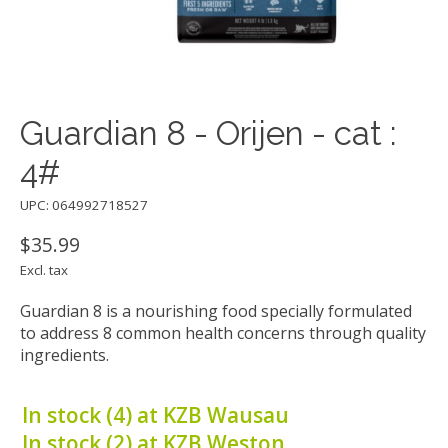
Guardian 8 - Orijen - cat :
4#
UPC: 064992718527
$35.99
Excl. tax
Guardian 8 is a nourishing food specially formulated
to address 8 common health concerns through quality
ingredients.
In stock (4) at KZB Wausau
In stock (2) at KZB Weston