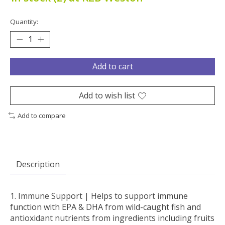
Quantity:
Add to cart
Add to wish list
Add to compare
Description
Immune Support |
Helps to support immune
function with EPA & DHA from wild-caught fish and
antioxidant nutrients from ingredients including fruits