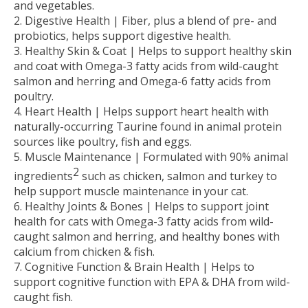
and vegetables.
Digestive Health |
Fiber, plus a blend of pre- and
probiotics, helps support digestive health.
Healthy Skin & Coat |
Helps to support healthy skin
and coat with Omega-3 fatty acids from wild-caught
salmon and herring and Omega-6 fatty acids from
poultry.
Heart Health |
Helps support heart health with
naturally-occurring Taurine found in animal protein
sources like poultry, fish and eggs.
Muscle Maintenance |
Formulated with 90% animal
2
ingredients
such as chicken, salmon and turkey to
help support muscle maintenance in your cat.
Healthy Joints & Bones |
Helps to support joint
health for cats with Omega-3 fatty acids from wild-
caught salmon and herring, and healthy bones with
calcium from chicken & fish.
Cognitive Function & Brain Health |
Helps to
support cognitive function with EPA & DHA from wild-
caught fish.