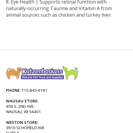
Eye Health |
Supports retinal function with
naturally-occurring Taurine and Vitamin A from
animal sources such as chicken and turkey liver.
PHONE:
715-845-9191
WAUSAU STORE:
406 S. 2ND AVE.
WAUSAU, WI 54401
WESTON STORE:
3910 SCHOFIELD AVE