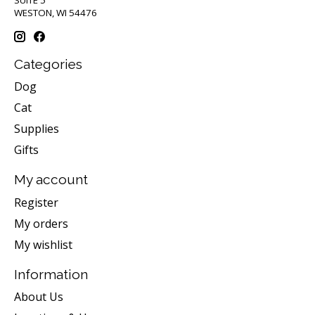
SUITE 5
WESTON, WI 54476
Categories
Dog
Cat
Supplies
Gifts
My account
Register
My orders
My wishlist
Information
About Us