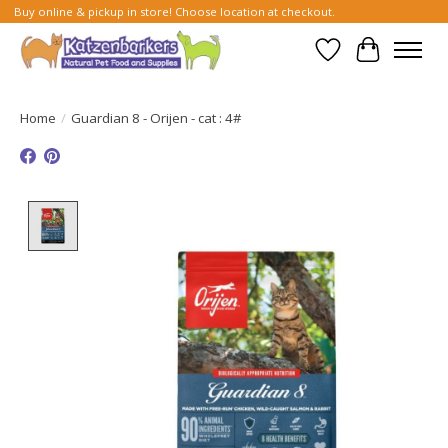
Buy online & pickup in store! Choose location at checkout.
Wish List
Cart
Home
/
Guardian 8 - Orijen - cat : 4#
Product image slideshow Items