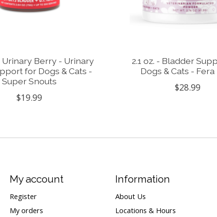
- Urinary Berry - Urinary
2.1 oz. - Bladder Supp
pport for Dogs & Cats -
Dogs & Cats - Fera
Super Snouts
$28.99
$19.99
My account
Information
Register
About Us
My orders
Locations & Hours