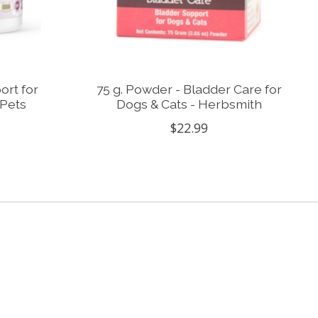
ort for
75 g. Powder - Bladder Care for
 Pets
Dogs & Cats - Herbsmith
$22.99