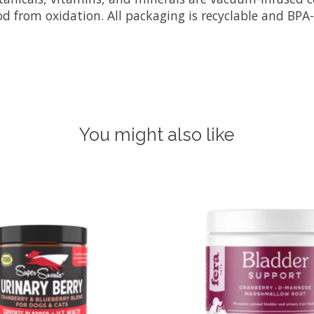
d from oxidation. All packaging is recyclable and BPA-
You might also like