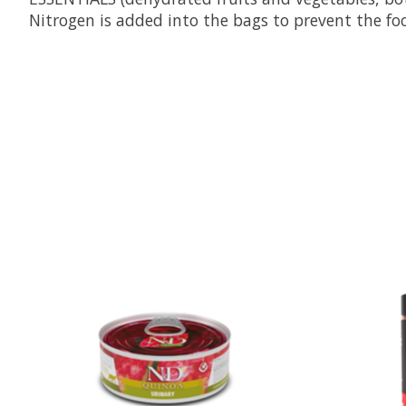
Nitrogen is added into the bags to prevent the foo
Product carousel items