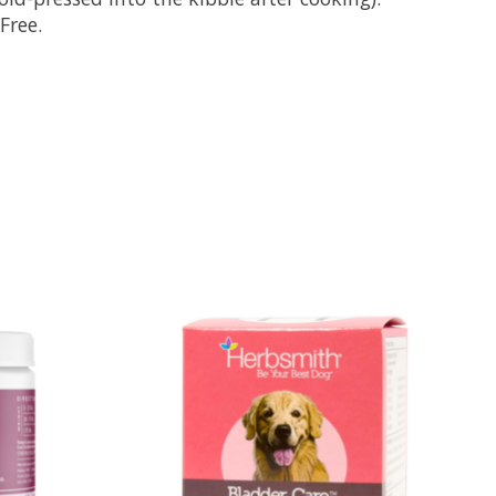
Free.