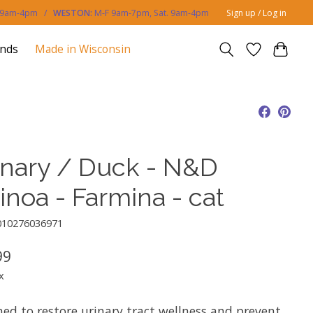
. 9am-4pm /
WESTON:
M-F 9am-7pm, Sat. 9am-4pm
Sign up / Log in
ands
Made in Wisconsin
inary / Duck - N&D
inoa - Farmina - cat
010276036971
99
x
ned to restore urinary tract wellness and prevent