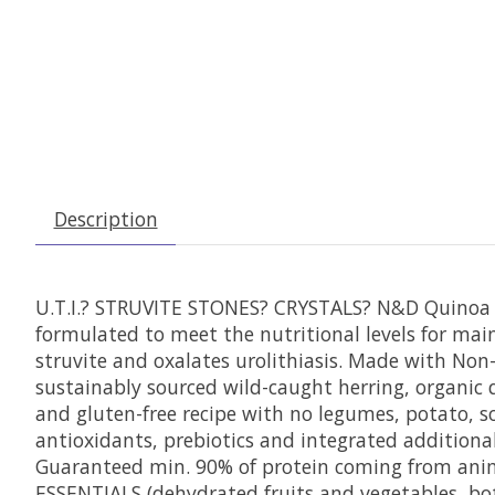
Description
U.T.I.? STRUVITE STONES? CRYSTALS? N&D Quinoa U
formulated to meet the nutritional levels for main
struvite and oxalates urolithiasis. Made with Non
sustainably sourced wild-caught herring, organic
and gluten-free recipe with no legumes, potato, so
antioxidants, prebiotics and integrated additional t
Guaranteed min. 90% of protein coming from anim
ESSENTIALS (dehydrated fruits and vegetables, bot