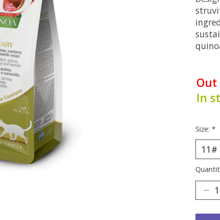
struvi
ingred
susta
quino
Out
In s
Size:
*
Quantit