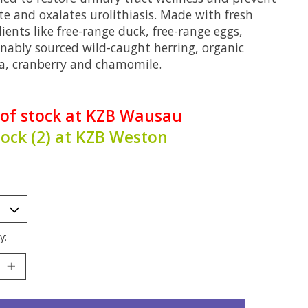
te and oxalates urolithiasis. Made with fresh
ients like free-range duck, free-range eggs,
inably sourced wild-caught herring, organic
a, cranberry and chamomile.
 of stock at KZB Wausau
tock (2) at KZB Weston
y: