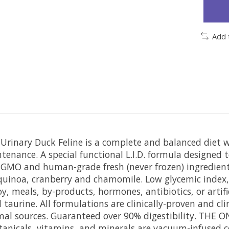
Add 
rinary Duck Feline is a complete and balanced diet w
tenance. A special functional L.I.D. formula designed t
-GMO and human-grade fresh (never frozen) ingredients
 quinoa, cranberry and chamomile. Low glycemic index,
y, meals, by-products, hormones, antibiotics, or artif
aurine. All formulations are clinically-proven and clini
al sources. Guaranteed over 90% digestibility. THE 
anicals, vitamins, and minerals are vacuum-infused co