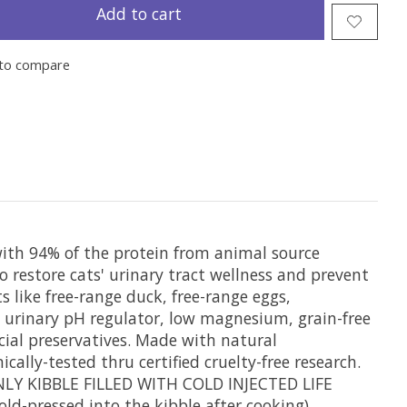
Add to cart
to compare
ith 94% of the protein from animal source
o restore cats' urinary tract wellness and prevent
 like free-range duck, free-range eggs,
 urinary pH regulator, low magnesium, grain-free
icial preservatives. Made with natural
cally-tested thru certified cruelty-free research.
ONLY KIBBLE FILLED WITH COLD INJECTED LIFE
ld-pressed into the kibble after cooking).