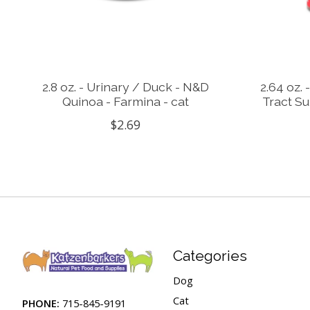
2.8 oz. - Urinary / Duck - N&D
2.64 oz. 
Quinoa - Farmina - cat
Tract Su
$2.69
Categories
Dog
Cat
PHONE:
715-845-9191