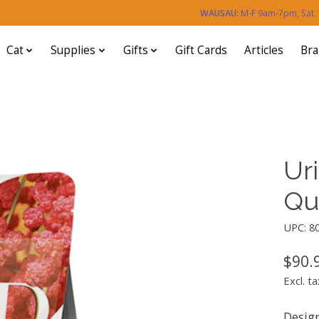
WAUSAU:
M-F 9am-7pm, Sat
Cat
Supplies
Gifts
Gift Cards
Articles
Br
Ur
Qu
UPC: 8
$90.
Excl. ta
Desig