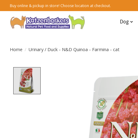
Buy online & pickup in store! Choose location at checkout.
Dog
Home
/
Urinary / Duck - N&D Quinoa - Farmina - cat
Product image slideshow Items