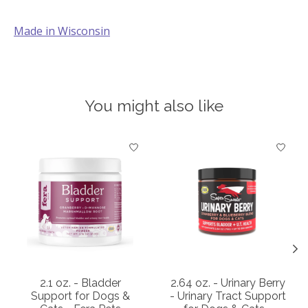
Made in Wisconsin
You might also like
Product carousel items
2.1 oz. - Bladder
2.64 oz. - Urinary Berry
Support for Dogs &
- Urinary Tract Support