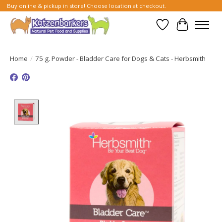
Buy online & pickup in store! Choose location at checkout.
Wish List
Cart
Home
/
75 g. Powder - Bladder Care for Dogs & Cats - Herbsmith
Product image slideshow Items