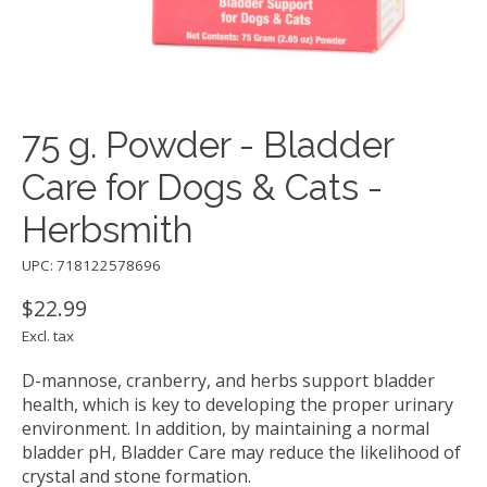
75 g. Powder - Bladder
Care for Dogs & Cats -
Herbsmith
UPC: 718122578696
$22.99
Excl. tax
D-mannose, cranberry, and herbs support bladder
health, which is key to developing the proper urinary
environment. In addition, by maintaining a normal
bladder pH, Bladder Care may reduce the likelihood of
crystal and stone formation.