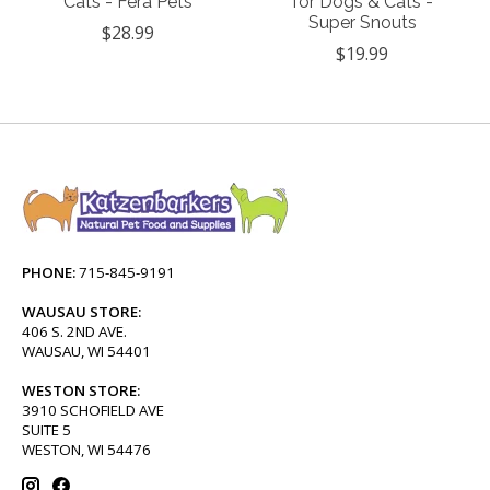
Cats - Fera Pets
for Dogs & Cats -
Super Snouts
$28.99
$19.99
PHONE:
715-845-9191
WAUSAU STORE:
406 S. 2ND AVE.
WAUSAU, WI 54401
WESTON STORE:
3910 SCHOFIELD AVE
SUITE 5
WESTON, WI 54476