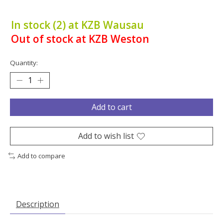
In stock (2) at KZB Wausau
Out of stock at KZB Weston
Quantity:
Add to cart
Add to wish list
Add to compare
Description