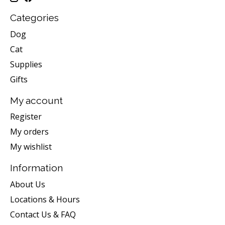
Categories
Dog
Cat
Supplies
Gifts
My account
Register
My orders
My wishlist
Information
About Us
Locations & Hours
Contact Us & FAQ