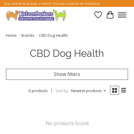
Buy online & pickup in store! Choose location at checkout.
Wish List
Cart
Home
/
Brands
/
CBD Dog Health
CBD Dog Health
Show filters
0 products
Sort by
Newest products
No products found