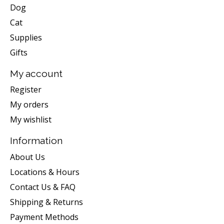
Dog
Cat
Supplies
Gifts
My account
Register
My orders
My wishlist
Information
About Us
Locations & Hours
Contact Us & FAQ
Shipping & Returns
Payment Methods