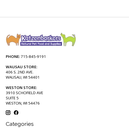
PHONE:
715-845-9191
WAUSAU STORE:
406 S. 2ND AVE.
WAUSAU, WI 54401
WESTON STORE:
3910 SCHOFIELD AVE
SUITE 5
WESTON, WI 54476
Categories