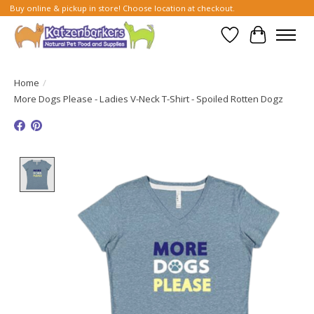
Buy online & pickup in store! Choose location at checkout.
Wish List
Cart
Home
/
More Dogs Please - Ladies V-Neck T-Shirt - Spoiled Rotten Dogz
Product image slideshow Items