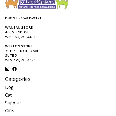
PHONE:
715-845-9191
WAUSAU STORE:
406 S. 2ND AVE.
WAUSAU, WI 54401
WESTON STORE:
3910 SCHOFIELD AVE
SUITE 5
WESTON, WI 54476
Categories
Dog
Cat
Supplies
Gifts