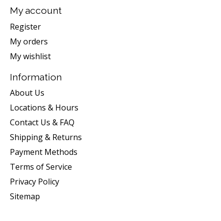
My account
Register
My orders
My wishlist
Information
About Us
Locations & Hours
Contact Us & FAQ
Shipping & Returns
Payment Methods
Terms of Service
Privacy Policy
Sitemap