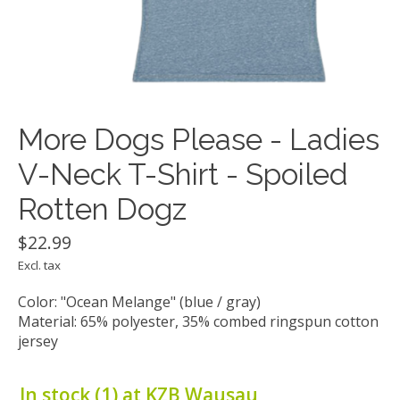
More Dogs Please - Ladies
V-Neck T-Shirt - Spoiled
Rotten Dogz
$22.99
Excl. tax
Color: "Ocean Melange" (blue / gray)
Material: 65% polyester, 35% combed ringspun cotton
jersey
In stock (1) at KZB Wausau