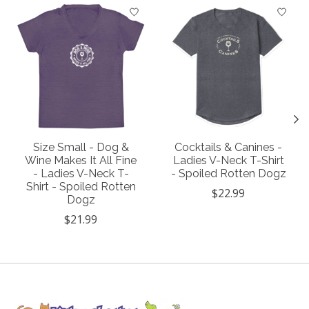
Product carousel items
Size Small - Dog &
Cocktails & Canines -
Wine Makes It All Fine
Ladies V-Neck T-Shirt
- Ladies V-Neck T-
- Spoiled Rotten Dogz
Shirt - Spoiled Rotten
$22.99
Dogz
$21.99