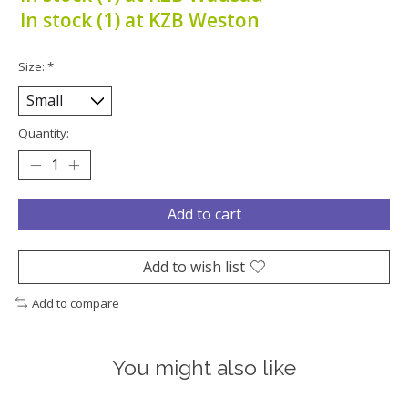
In stock (1) at KZB Weston
Size:
*
Quantity:
Add to cart
Add to wish list
Add to compare
You might also like