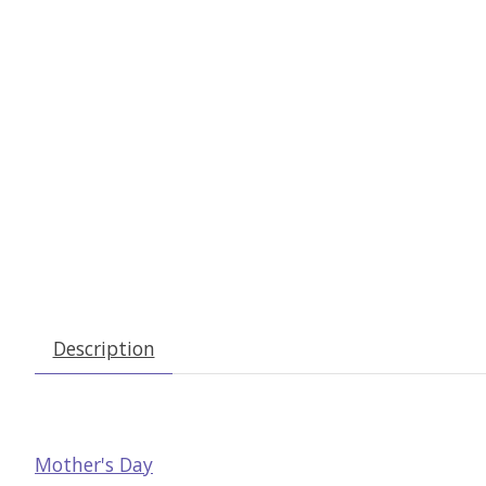
Description
Mother's Day