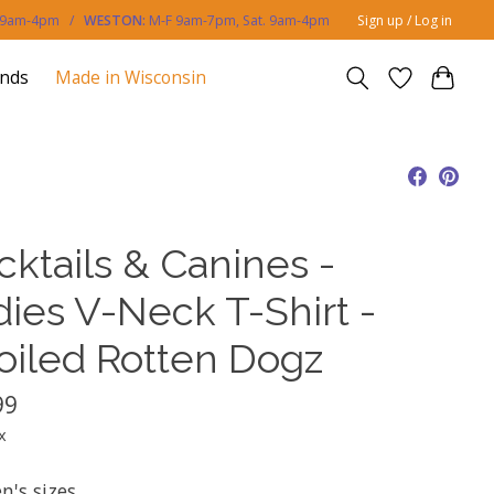
. 9am-4pm /
WESTON:
M-F 9am-7pm, Sat. 9am-4pm
Sign up / Log in
ands
Made in Wisconsin
cktails & Canines -
dies V-Neck T-Shirt -
oiled Rotten Dogz
99
x
's sizes