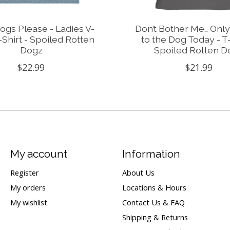
gs Please - Ladies V-
Don’t Bother Me… Only
Shirt - Spoiled Rotten
to the Dog Today - T-
Dogz
Spoiled Rotten D
$22.99
$21.99
My account
Information
Register
About Us
My orders
Locations & Hours
My wishlist
Contact Us & FAQ
Shipping & Returns