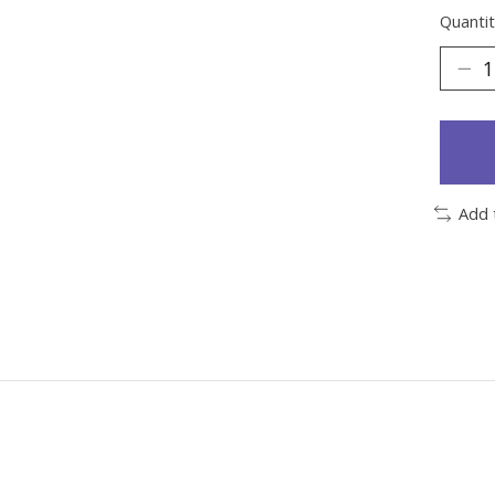
Quantit
Add 