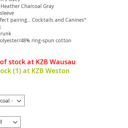
: Heather Charcoal Gray
sleeve
fect pairing... Cocktails and Canines"
k
hrunk
olyester/48% ring-spun cotton
 of stock at KZB Wausau
tock (1) at KZB Weston
*