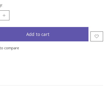
y:
Add to cart
to compare