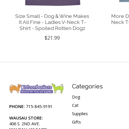
Size Small - Dog & Wine Makes
More Do
It All Fine - Ladies V-Neck T-
Neck T-
Shirt - Spoiled Rotten Dogz
$21.99
Categories
Dog
Cat
PHONE:
715-845-9191
Supplies
WAUSAU STORE:
Gifts
406 S. 2ND AVE.