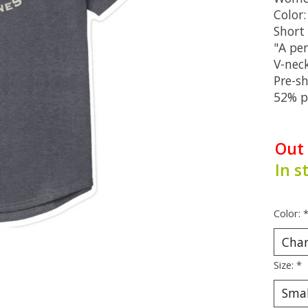
Color
Short 
"A per
V-nec
Pre-s
52% p
Out
In s
Color:
Size:
*