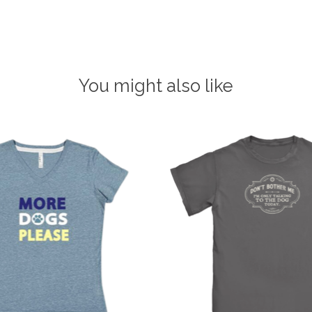
You might also like