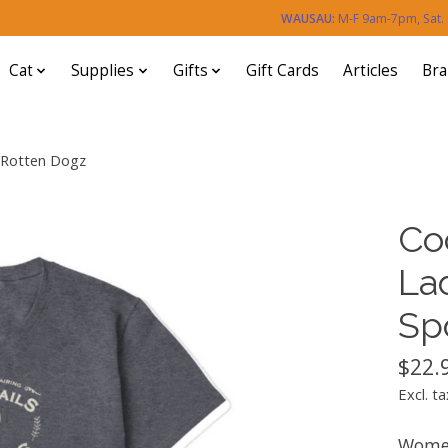
WAUSAU:
M-F 9am-7pm, Sat
Cat
Supplies
Gifts
Gift Cards
Articles
Br
d Rotten Dogz
Co
La
Sp
$22.
Excl. ta
Women