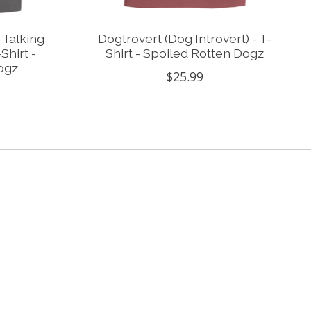
 Talking
Dogtrovert (Dog Introvert) - T-
Shirt -
Shirt - Spoiled Rotten Dogz
ogz
$25.99