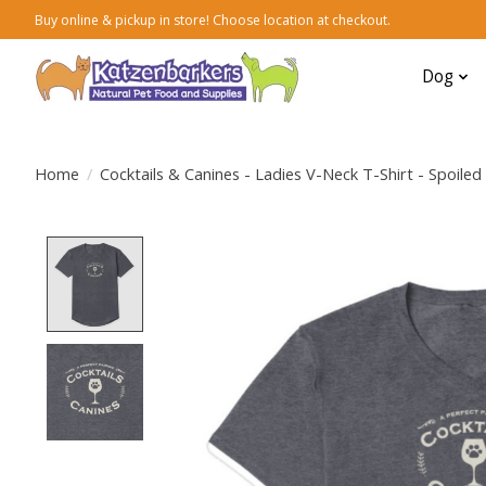
Buy online & pickup in store! Choose location at checkout.
Dog
Home
/
Cocktails & Canines - Ladies V-Neck T-Shirt - Spoile
Product image slideshow Items