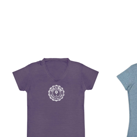
Product carousel items