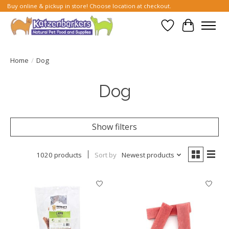
Buy online & pickup in store! Choose location at checkout.
Wish List
Cart
Home
/
Dog
Dog
Show filters
1020 products
Sort by
Newest products