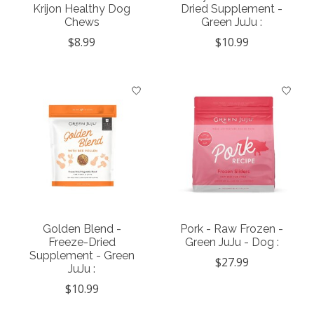
Krijon Healthy Dog
Dried Supplement -
Chews
Green JuJu :
$8.99
$10.99
Golden Blend -
Pork - Raw Frozen -
Freeze-Dried
Green JuJu - Dog :
Supplement - Green
$27.99
JuJu :
$10.99