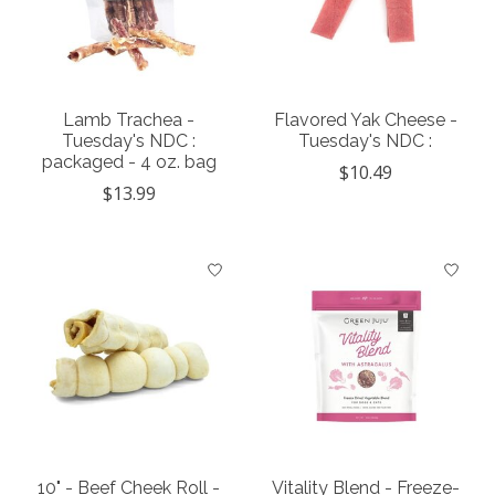
Lamb Trachea -
Flavored Yak Cheese -
Tuesday's NDC :
Tuesday's NDC :
packaged - 4 oz. bag
$10.49
$13.99
10" - Beef Cheek Roll -
Vitality Blend - Freeze-