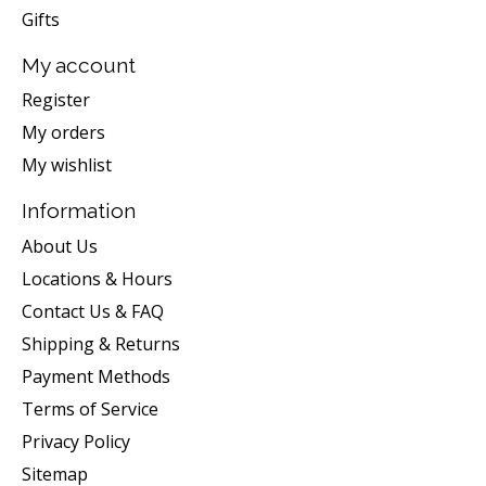
Gifts
My account
Register
My orders
My wishlist
Information
About Us
Locations & Hours
Contact Us & FAQ
Shipping & Returns
Payment Methods
Terms of Service
Privacy Policy
Sitemap