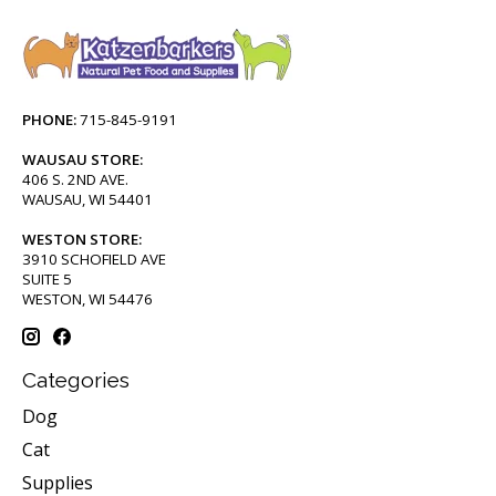
PHONE:
715-845-9191
WAUSAU STORE:
406 S. 2ND AVE.
WAUSAU, WI 54401
WESTON STORE:
3910 SCHOFIELD AVE
SUITE 5
WESTON, WI 54476
Categories
Dog
Cat
Supplies