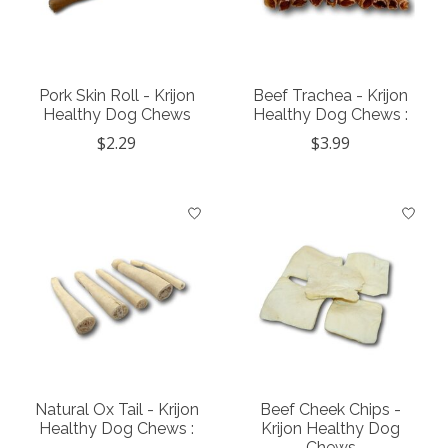
Pork Skin Roll - Krijon
Beef Trachea - Krijon
Healthy Dog Chews
Healthy Dog Chews :
$2.29
$3.99
Natural Ox Tail - Krijon
Beef Cheek Chips -
Healthy Dog Chews :
Krijon Healthy Dog
Chews