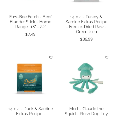
Furs-Bee Fetch - Beef
14 oz. - Turkey &
Bladder Stick - Home
Sardine Extras Recipe
Range : 18" - 22"
- Freeze-Dried Raw -
Green JuJu
$7.49
$36.99
14 oz. - Duck & Sardine
Med. - Claude the
Extras Recipe -
Squid - Plush Dog Toy