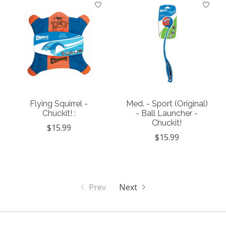
Flying Squirrel -
Med. - Sport (Original)
Chuckit! :
- Ball Launcher -
Chuckit!
$15.99
$15.99
Prev
Next