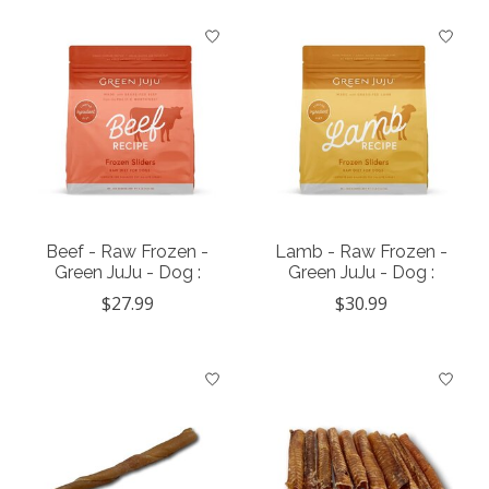
Beef - Raw Frozen -
Lamb - Raw Frozen -
Green JuJu - Dog :
Green JuJu - Dog :
$27.99
$30.99