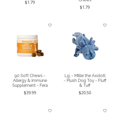
$1.79
$1.79
90 Soft Chews -
Lg. - Millie the Axolotl
Allergy & Immune
- Plush Dog Toy - Fluff
Supplement - Fera
& Tuff
$39.99
$20.50