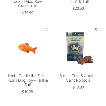
Freeze-Dried Raw -
- Fluff & Tuff
Green JuJu
$20.50
$39.99
Mini - Goldie the Fish -
8 oz. - Pork & Apple -
Plush Dog Toy - Fluff &
Saint Rocco's
Tuff
$13.99
$10.25