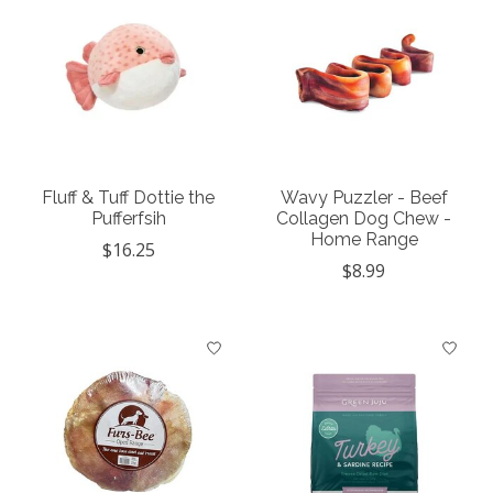
Fluff & Tuff Dottie the
Wavy Puzzler - Beef
Pufferfsih
Collagen Dog Chew -
Home Range
$16.25
$8.99