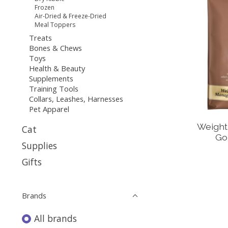
Frozen
Air-Dried & Freeze-Dried
Meal Toppers
Treats
Bones & Chews
Toys
Health & Beauty
Supplements
Training Tools
Collars, Leashes, Harnesses
Pet Apparel
Weight
Cat
Go
Supplies
Gifts
Brands
All brands