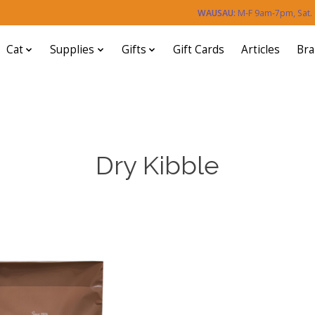
WAUSAU:
M-F 9am-7pm, Sat
Cat
Supplies
Gifts
Gift Cards
Articles
Br
Dry Kibble