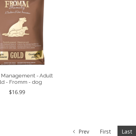
 Management - Adult
ld - Fromm - dog
$16.99
Prev
First
Last