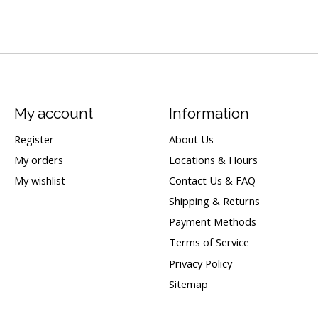
My account
Information
Register
About Us
My orders
Locations & Hours
My wishlist
Contact Us & FAQ
Shipping & Returns
Payment Methods
Terms of Service
Privacy Policy
Sitemap