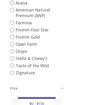
Acana
American Natural
Premium (ANP)
Farmina
Fromm Four Star
Fromm Gold
Open Farm
Orijen
Stella & Chewy's
Taste of the Wild
Zignature
Price
Price minimum value
Price maximum value
$
0
- $
150