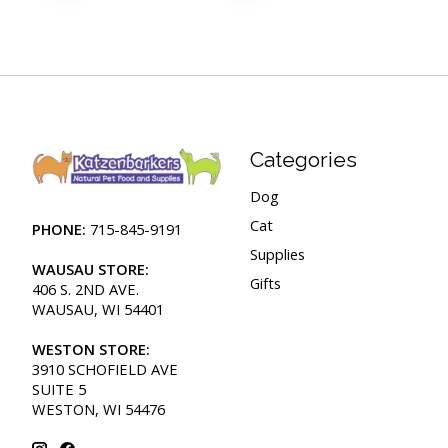
Categories
Dog
Cat
PHONE:
715-845-9191
Supplies
WAUSAU STORE:
Gifts
406 S. 2ND AVE.
WAUSAU, WI 54401
WESTON STORE:
3910 SCHOFIELD AVE
SUITE 5
WESTON, WI 54476