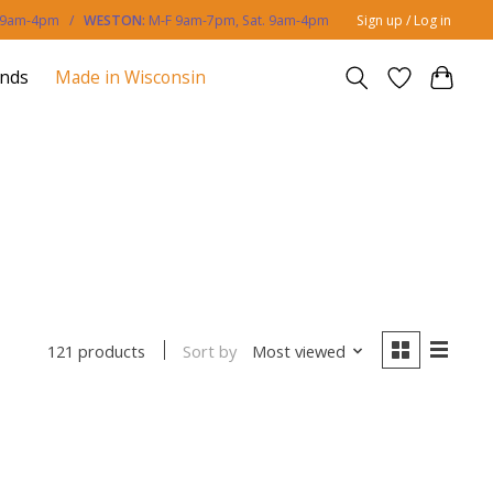
. 9am-4pm /
WESTON:
M-F 9am-7pm, Sat. 9am-4pm
Sign up / Log in
ands
Made in Wisconsin
Sort by
Most viewed
121 products