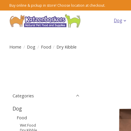
Buy online & pickup in store! Choose location at checkout.
Dog
Home
/
Dog
/
Food
/
Dry Kibble
Categories
Dog
Food
Wet Food
Dry Kibble