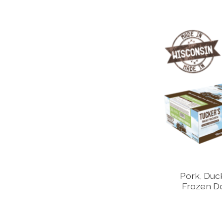
Pork, Duc
Frozen D