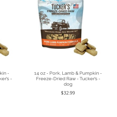
kin -
14 oz - Pork, Lamb & Pumpkin -
er’s -
Freeze-Dried Raw - Tucker’s -
dog
$32.99