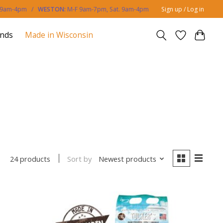
. 9am-4pm /
WESTON:
M-F 9am-7pm, Sat. 9am-4pm
Sign up / Log in
ands
Made in Wisconsin
Sort by
Newest products
24 products