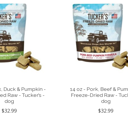
k, Duck & Pumpkin -
14 oz - Pork, Beef & Pum
ed Raw - Tucker’s -
Freeze-Dried Raw - Tuck
dog
dog
$32.99
$32.99