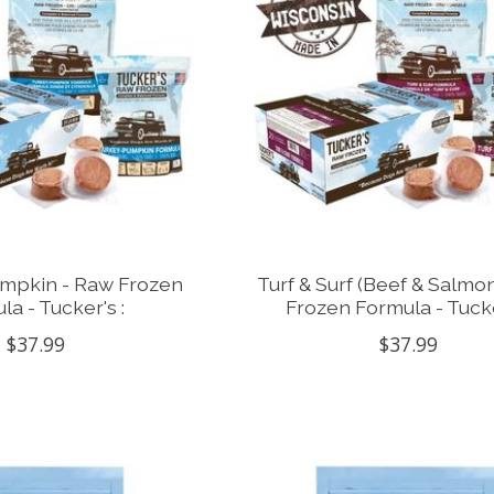
umpkin - Raw Frozen
Turf & Surf (Beef & Salmo
la - Tucker's :
Frozen Formula - Tucke
$37.99
$37.99