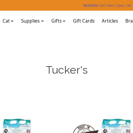
WAUSAU:
M-F 9am-7pm, Sat
Cat
Supplies
Gifts
Gift Cards
Articles
Br
Tucker's