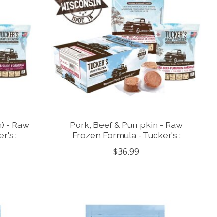
n) - Raw
Pork, Beef & Pumpkin - Raw
r's :
Frozen Formula - Tucker's :
$36.99