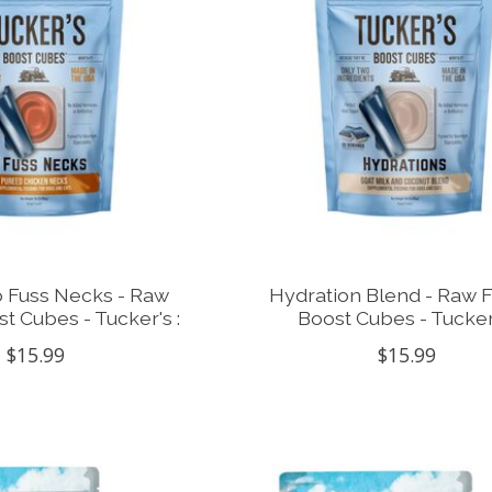
 Fuss Necks - Raw
Hydration Blend - Raw 
t Cubes - Tucker's :
Boost Cubes - Tucker'
$15.99
$15.99