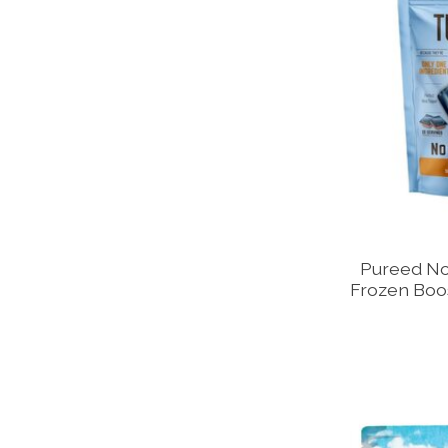
Pureed No
Frozen Boos