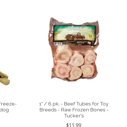
Freeze-
1" / 6 pk. - Beef Tubes for Toy
 dog
Breeds - Raw Frozen Bones -
Tucker's
$11.99