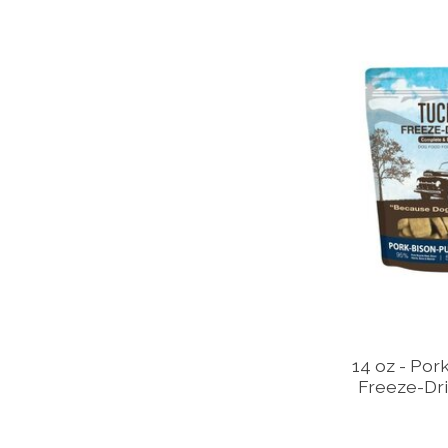
14 oz - Por
Freeze-Dri