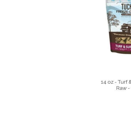
14 oz - Turf
Raw - 