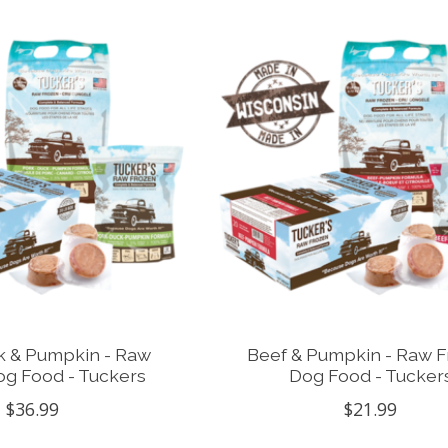
k & Pumpkin - Raw
Beef & Pumpkin - Raw 
og Food - Tuckers
Dog Food - Tucker
$36.99
$21.99