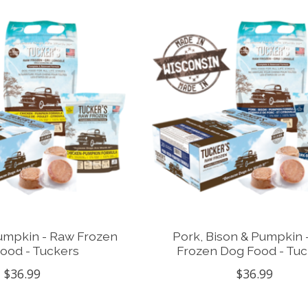
umpkin - Raw Frozen
Pork, Bison & Pumpkin 
ood - Tuckers
Frozen Dog Food - Tuc
$36.99
$36.99