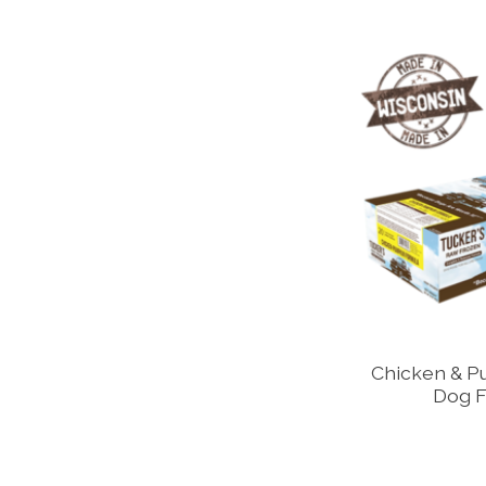
Chicken & P
Dog F