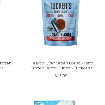
Frozen
Heart & Liver Organ Blend - Raw
s :
Frozen Boost Cubes - Tucker's :
$15.99