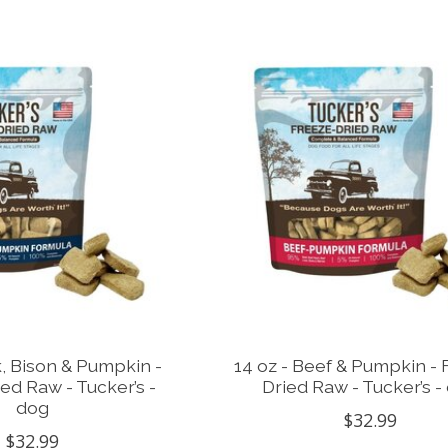
k, Bison & Pumpkin -
14 oz - Beef & Pumpkin - 
ed Raw - Tucker’s -
Dried Raw - Tucker’s -
dog
$32.99
$32.99