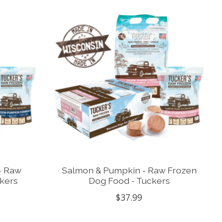
- Raw
Salmon & Pumpkin - Raw Frozen
kers
Dog Food - Tuckers
$37.99