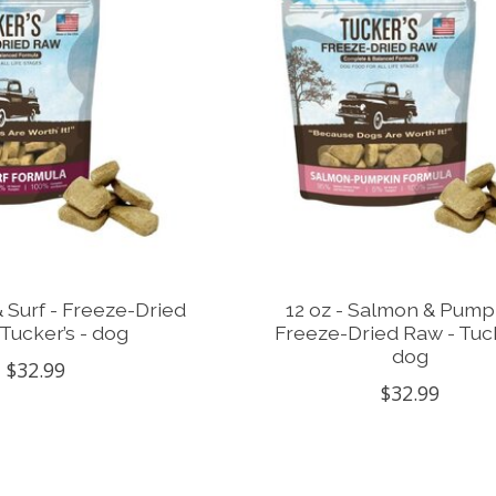
 & Surf - Freeze-Dried
12 oz - Salmon & Pump
Tucker’s - dog
Freeze-Dried Raw - Tuck
dog
$32.99
$32.99