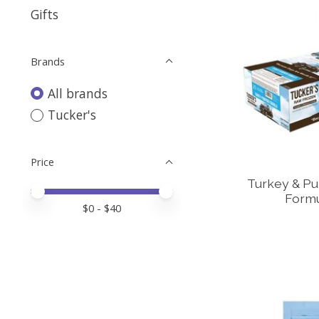
Gifts
Brands
All brands
Tucker's
Price
Turkey & P
Price minimum value
Price maximum value
Formu
$
0
- $
40