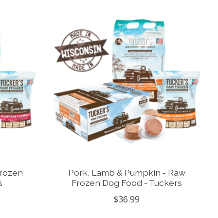
Frozen
Pork, Lamb & Pumpkin - Raw
s
Frozen Dog Food - Tuckers
$36.99