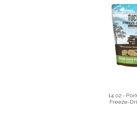
14 oz - Por
Freeze-Dri