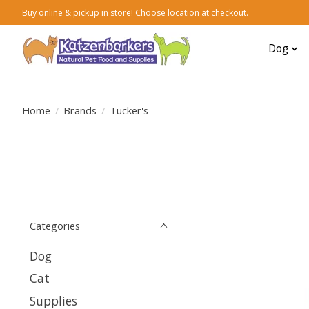
Buy online & pickup in store! Choose location at checkout.
Dog
Home
/
Brands
/
Tucker's
Categories
Dog
Cat
Supplies