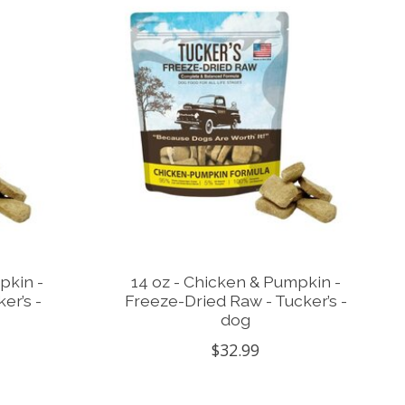
pkin -
14 oz - Chicken & Pumpkin -
er’s -
Freeze-Dried Raw - Tucker’s -
dog
$32.99