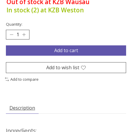
Out of stock at KZB Wausau
In stock (2) at KZB Weston
Quantity:
Add to cart
Add to wish list
Add to compare
Description
Ingredients: