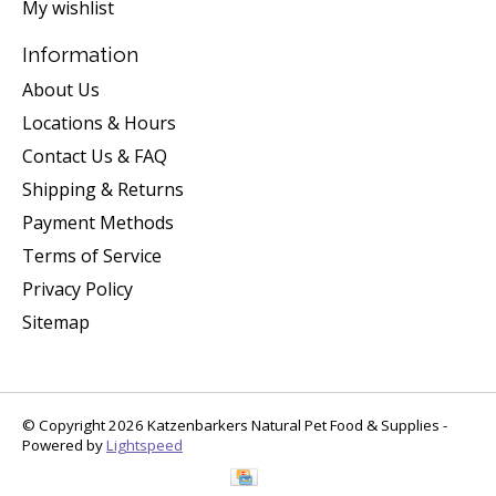
My wishlist
Information
About Us
Locations & Hours
Contact Us & FAQ
Shipping & Returns
Payment Methods
Terms of Service
Privacy Policy
Sitemap
© Copyright 2026 Katzenbarkers Natural Pet Food & Supplies -
Powered by
Lightspeed