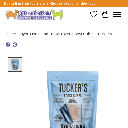
Buy online & pickup in store! Choose location at checkout.
Wish List
Cart
Home
/
Hydration Blend - Raw Frozen Boost Cubes - Tucker's :
Product image slideshow Items