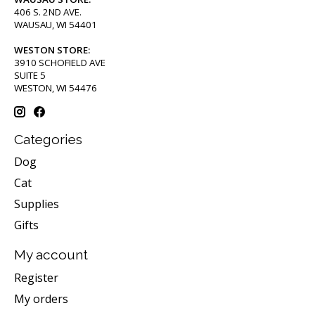
406 S. 2ND AVE.
WAUSAU, WI 54401
WESTON STORE:
3910 SCHOFIELD AVE
SUITE 5
WESTON, WI 54476
Categories
Dog
Cat
Supplies
Gifts
My account
Register
My orders