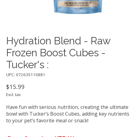
Hydration Blend - Raw
Frozen Boost Cubes -
Tucker's :
UPC: 072635110881
$15.99
Excl. tax
Have fun with serious nutrition, creating the ultimate
bowl with Tucker’s Boost Cubes, adding key nutrients
to your pet’s favorite meal or snack!