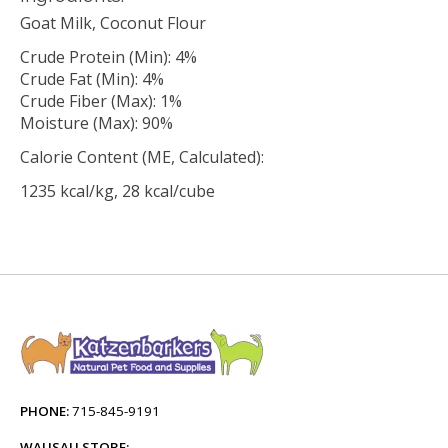
Goat Milk, Coconut Flour
Crude Protein (Min): 4%
Crude Fat (Min): 4%
Crude Fiber (Max): 1%
Moisture (Max): 90%
Calorie Content (ME, Calculated):
1235 kcal/kg, 28 kcal/cube
PHONE:
715-845-9191
WAUSAU STORE: