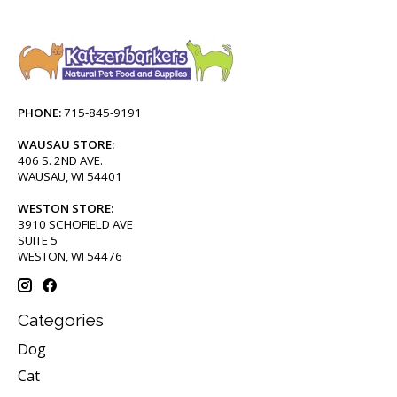
PHONE:
715-845-9191
WAUSAU STORE:
406 S. 2ND AVE.
WAUSAU, WI 54401
WESTON STORE:
3910 SCHOFIELD AVE
SUITE 5
WESTON, WI 54476
Categories
Dog
Cat