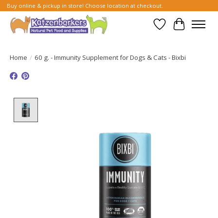
Buy online & pickup in store! Choose location at checkout.
Wish List
Cart
Home
/
60 g. - Immunity Supplement for Dogs & Cats - Bixbi
Product image slideshow Items