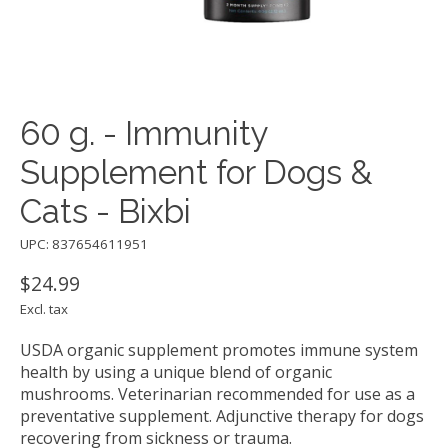
60 g. - Immunity
Supplement for Dogs &
Cats - Bixbi
UPC: 837654611951
$24.99
Excl. tax
USDA organic supplement promotes immune system
health by using a unique blend of organic
mushrooms. Veterinarian recommended for use as a
preventative supplement. Adjunctive therapy for dogs
recovering from sickness or trauma.