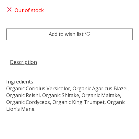
Out of stock
Add to wish list
Description
Ingredients
Organic Coriolus Versicolor, Organic Agaricus Blazei,
Organic Reishi, Organic Shitake, Organic Maitake,
Organic Cordyceps, Organic King Trumpet, Organic
Lion’s Mane.