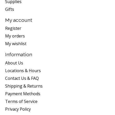
Supplies
Gifts
My account
Register
My orders
My wishlist
Information
About Us
Locations & Hours
Contact Us & FAQ
Shipping & Returns
Payment Methods
Terms of Service
Privacy Policy