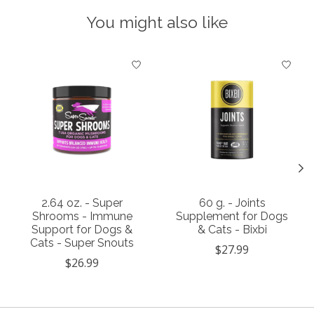
You might also like
Product carousel items
2.64 oz. - Super
60 g. - Joints
Shrooms - Immune
Supplement for Dogs
Support for Dogs &
& Cats - Bixbi
Cats - Super Snouts
$27.99
$26.99