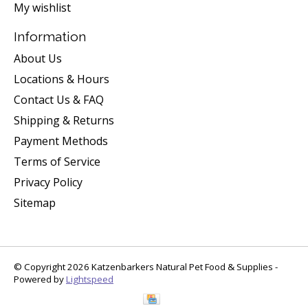
My wishlist
Information
About Us
Locations & Hours
Contact Us & FAQ
Shipping & Returns
Payment Methods
Terms of Service
Privacy Policy
Sitemap
© Copyright 2026 Katzenbarkers Natural Pet Food & Supplies -
Powered by
Lightspeed