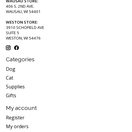
WAUSAU STORE:
406 S. 2ND AVE.
WAUSAU, WI 54401
WESTON STORE:
3910 SCHOFIELD AVE
SUITE 5
WESTON, WI 54476
Categories
Dog
Cat
Supplies
Gifts
My account
Register
My orders