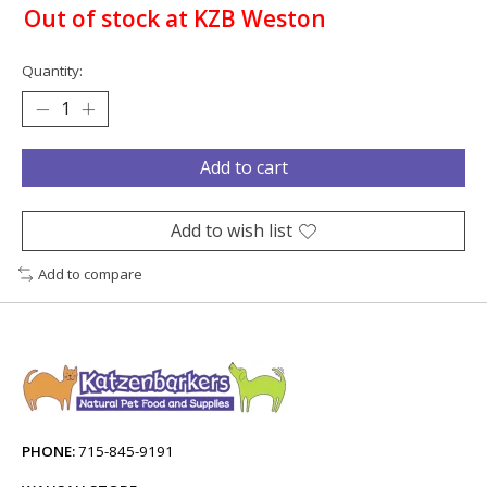
Out of stock at KZB Weston
Quantity:
Add to cart
Add to wish list
Add to compare
PHONE:
715-845-9191