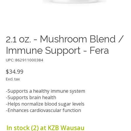
2.1 oz. - Mushroom Blend /
Immune Support - Fera
UPC: 862911000384
$34.99
Excl. tax
-Supports a healthy immune system
-Supports brain health
-Helps normalize blood sugar levels
-Enhances cardiovascular function
In stock (2) at KZB Wausau