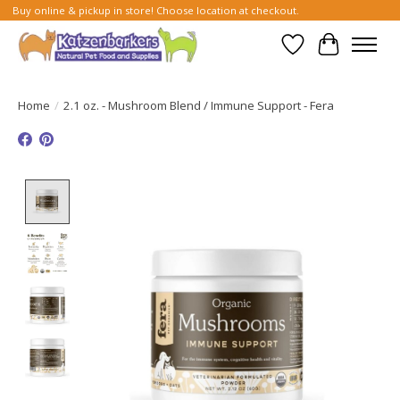
Buy online & pickup in store! Choose location at checkout.
Wish List
Cart
Home
/
2.1 oz. - Mushroom Blend / Immune Support - Fera
Product image slideshow Items