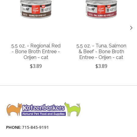
5.5 oz. - Regional Red
5.5 oz. - Tuna, Salmon
- Bone Broth Entree -
& Beef - Bone Broth
Orijen - cat
Entree - Orijen - cat
$3.89
$3.89
PHONE:
715-845-9191