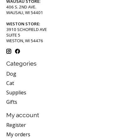
WAUSAU STORE:
406 S. 2ND AVE.
WAUSAU, WI 54401
WESTON STORE:
3910 SCHOFIELD AVE
SUITE 5
WESTON, WI 54476
Categories
Dog
Cat
Supplies
Gifts
My account
Register
My orders