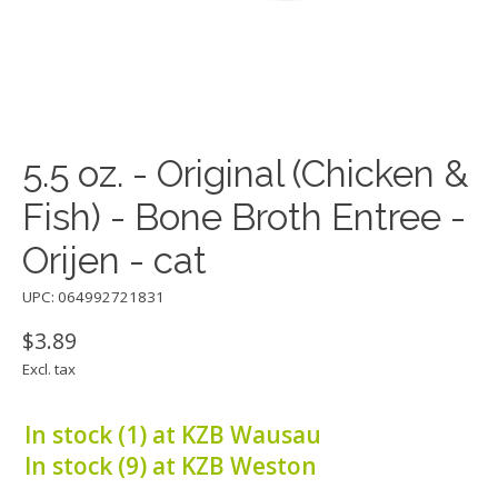
5.5 oz. - Original (Chicken &
Fish) - Bone Broth Entree -
Orijen - cat
UPC: 064992721831
$3.89
Excl. tax
In stock (1) at KZB Wausau
In stock (9) at KZB Weston