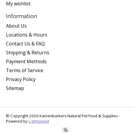
My wishlist
Information
About Us
Locations & Hours
Contact Us & FAQ
Shipping & Returns
Payment Methods
Terms of Service
Privacy Policy
Sitemap
© Copyright 2026 Katzenbarkers Natural Pet Food & Supplies -
Powered by
Lightspeed