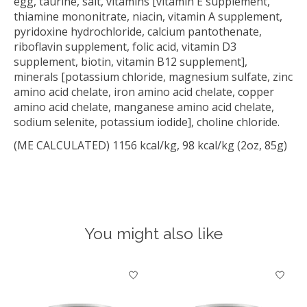
egg, taurine, salt, vitamins [vitamin E supplement,
thiamine mononitrate, niacin, vitamin A supplement,
pyridoxine hydrochloride, calcium pantothenate,
riboflavin supplement, folic acid, vitamin D3
supplement, biotin, vitamin B12 supplement],
minerals [potassium chloride, magnesium sulfate, zinc
amino acid chelate, iron amino acid chelate, copper
amino acid chelate, manganese amino acid chelate,
sodium selenite, potassium iodide], choline chloride.
(ME CALCULATED) 1156 kcal/kg, 98 kcal/kg (2oz, 85g)
You might also like
Product carousel items