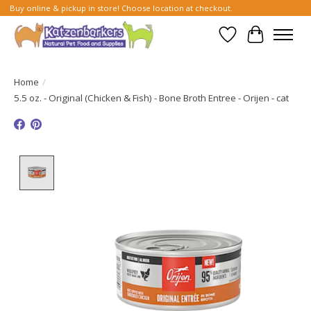
Buy online & pickup in store! Choose location at checkout.
Wish List
Cart
Home
/
5.5 oz. - Original (Chicken & Fish) - Bone Broth Entree - Orijen - cat
Product image slideshow Items