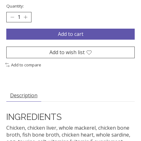
Quantity:
Add to cart
Add to wish list
Add to compare
Description
INGREDIENTS
Chicken, chicken liver, whole mackerel, chicken bone
broth, fish bone broth, chicken heart, whole sardine,