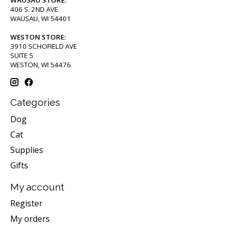
WAUSAU STORE:
406 S. 2ND AVE.
WAUSAU, WI 54401
WESTON STORE:
3910 SCHOFIELD AVE
SUITE 5
WESTON, WI 54476
Categories
Dog
Cat
Supplies
Gifts
My account
Register
My orders