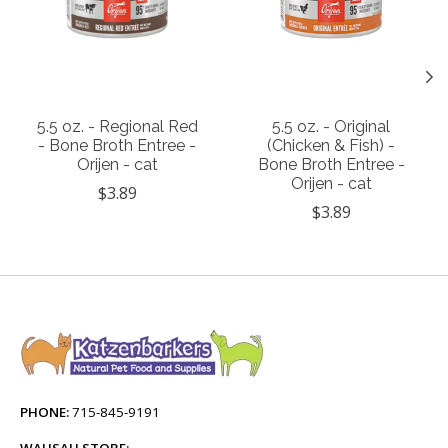
5.5 oz. - Regional Red
5.5 oz. - Original
- Bone Broth Entree -
(Chicken & Fish) -
Orijen - cat
Bone Broth Entree -
Orijen - cat
$3.89
$3.89
PHONE:
715-845-9191