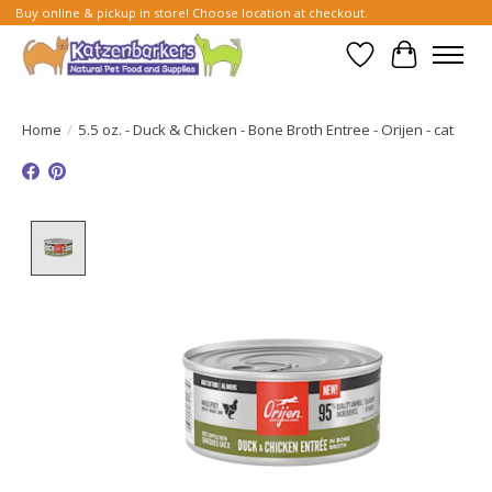
Buy online & pickup in store! Choose location at checkout.
Wish List
Cart
Home
/
5.5 oz. - Duck & Chicken - Bone Broth Entree - Orijen - cat
Product image slideshow Items