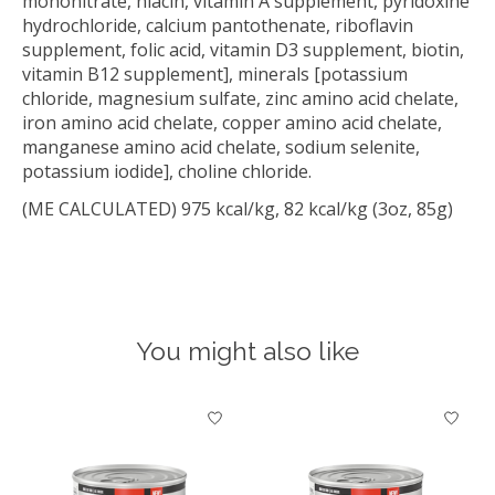
mononitrate, niacin, vitamin A supplement, pyridoxine
hydrochloride, calcium pantothenate, riboflavin
supplement, folic acid, vitamin D3 supplement, biotin,
vitamin B12 supplement], minerals [potassium
chloride, magnesium sulfate, zinc amino acid chelate,
iron amino acid chelate, copper amino acid chelate,
manganese amino acid chelate, sodium selenite,
potassium iodide], choline chloride.
(ME CALCULATED) 975 kcal/kg, 82 kcal/kg (3oz, 85g)
You might also like
Product carousel items