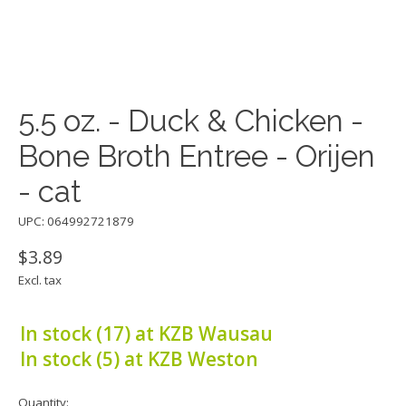
5.5 oz. - Duck & Chicken -
Bone Broth Entree - Orijen
- cat
UPC: 064992721879
$3.89
Excl. tax
In stock (17) at KZB Wausau
In stock (5) at KZB Weston
Quantity: