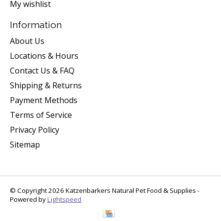
My wishlist
Information
About Us
Locations & Hours
Contact Us & FAQ
Shipping & Returns
Payment Methods
Terms of Service
Privacy Policy
Sitemap
© Copyright 2026 Katzenbarkers Natural Pet Food & Supplies -
Powered by
Lightspeed