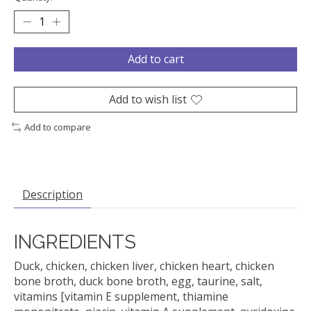
Add to cart
Add to wish list
Add to compare
Description
INGREDIENTS
Duck, chicken, chicken liver, chicken heart, chicken
bone broth, duck bone broth, egg, taurine, salt,
vitamins [vitamin E supplement, thiamine