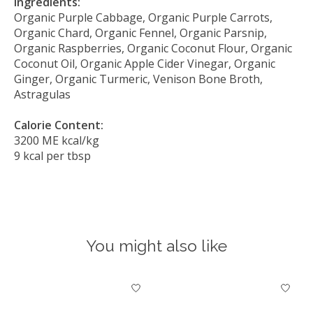
Ingredients:
Organic Purple Cabbage, Organic Purple Carrots,
Organic Chard, Organic Fennel, Organic Parsnip,
Organic Raspberries, Organic Coconut Flour, Organic
Coconut Oil, Organic Apple Cider Vinegar, Organic
Ginger, Organic Turmeric, Venison Bone Broth,
Astragulas
Calorie Content:
3200 ME kcal/kg
9 kcal per tbsp
You might also like
Product carousel items