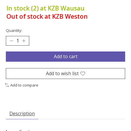
In stock (2) at KZB Wausau
Out of stock at KZB Weston
Quantity:
Add to cart
Add to wish list
Add to compare
Description