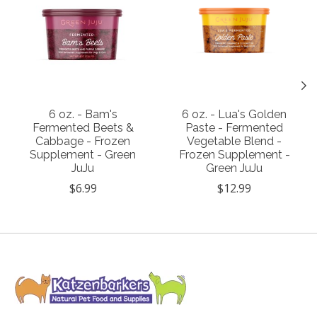
6 oz. - Bam's
6 oz. - Lua's Golden
Fermented Beets &
Paste - Fermented
Cabbage - Frozen
Vegetable Blend -
Supplement - Green
Frozen Supplement -
JuJu
Green JuJu
$6.99
$12.99