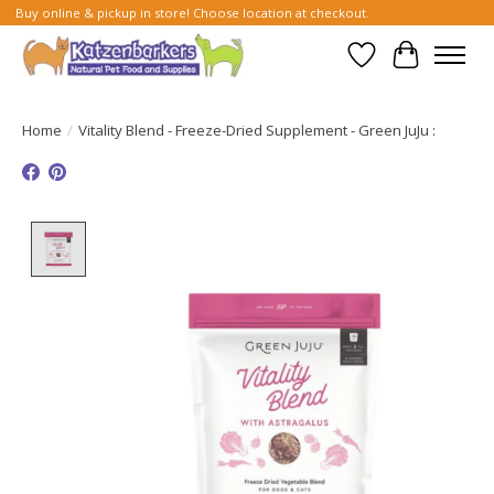
Buy online & pickup in store! Choose location at checkout.
Wish List
Cart
Home
/
Vitality Blend - Freeze-Dried Supplement - Green JuJu :
Product image slideshow Items