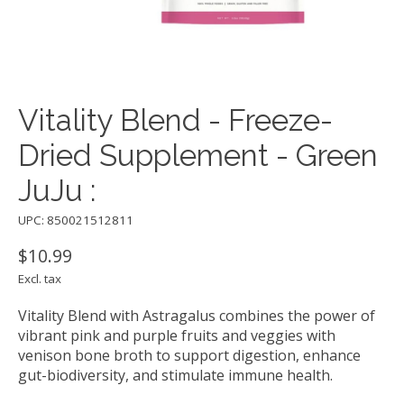
Vitality Blend - Freeze-
Dried Supplement - Green
JuJu :
UPC: 850021512811
$10.99
Excl. tax
Vitality Blend with Astragalus combines the power of
vibrant pink and purple fruits and veggies with
venison bone broth to support digestion, enhance
gut-biodiversity, and stimulate immune health.