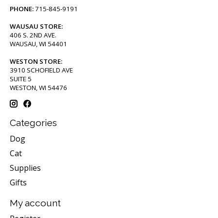
PHONE:
715-845-9191
WAUSAU STORE:
406 S. 2ND AVE.
WAUSAU, WI 54401
WESTON STORE:
3910 SCHOFIELD AVE
SUITE 5
WESTON, WI 54476
Categories
Dog
Cat
Supplies
Gifts
My account