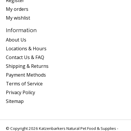
Register
My orders
My wishlist
Information
About Us
Locations & Hours
Contact Us & FAQ
Shipping & Returns
Payment Methods
Terms of Service
Privacy Policy
Sitemap
© Copyright 2026 Katzenbarkers Natural Pet Food & Supplies -