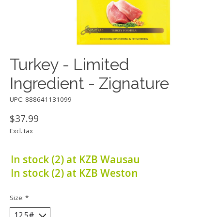
Turkey - Limited
Ingredient - Zignature
UPC: 888641131099
$37.99
Excl. tax
In stock (2) at KZB Wausau
In stock (2) at KZB Weston
Size:
*