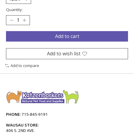
Quantity:
Add to cart
Add to wish list
Add to compare
PHONE:
715-845-9191
WAUSAU STORE:
406 S. 2ND AVE.