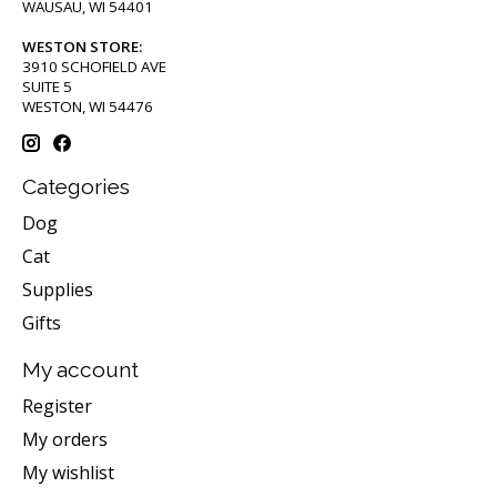
WAUSAU, WI 54401
WESTON STORE:
3910 SCHOFIELD AVE
SUITE 5
WESTON, WI 54476
Categories
Dog
Cat
Supplies
Gifts
My account
Register
My orders
My wishlist