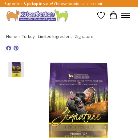
Buy online & pickup in store! Choose location at checkout.
Wish List
Cart
Home
/
Turkey - Limited Ingredient - Zignature
Product image slideshow Items