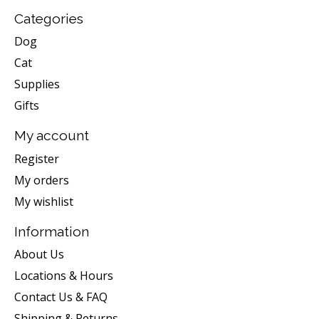
Categories
Dog
Cat
Supplies
Gifts
My account
Register
My orders
My wishlist
Information
About Us
Locations & Hours
Contact Us & FAQ
Shipping & Returns