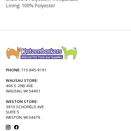
Lining: 100% Polyester
PHONE:
715-845-9191
WAUSAU STORE:
406 S. 2ND AVE.
WAUSAU, WI 54401
WESTON STORE:
3910 SCHOFIELD AVE
SUITE 5
WESTON, WI 54476