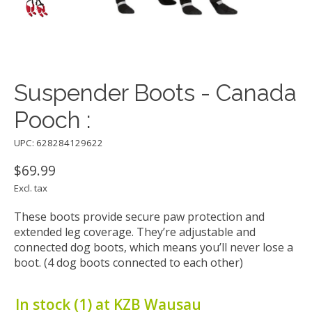
Suspender Boots - Canada
Pooch :
UPC: 628284129622
$69.99
Excl. tax
These boots provide secure paw protection and
extended leg coverage. They’re adjustable and
connected dog boots, which means you’ll never lose a
boot. (4 dog boots connected to each other)
In stock (1) at KZB Wausau