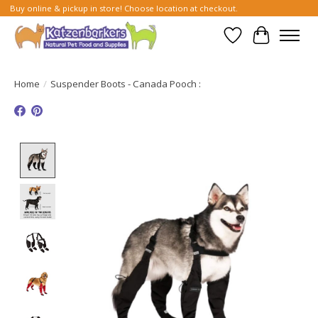
Buy online & pickup in store! Choose location at checkout.
Wish List
Cart
Home
/
Suspender Boots - Canada Pooch :
Product image slideshow Items