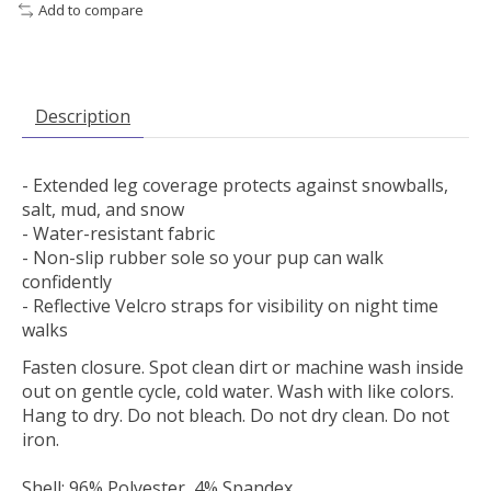
Add to compare
Description
- Extended leg coverage protects against snowballs,
salt, mud, and snow
- Water-resistant fabric
- Non-slip rubber sole so your pup can walk
confidently
- Reflective Velcro straps for visibility on night time
walks
Fasten closure. Spot clean dirt or machine wash inside
out on gentle cycle, cold water. Wash with like colors.
Hang to dry. Do not bleach. Do not dry clean. Do not
iron.
Shell: 96% Polyester, 4% Spandex