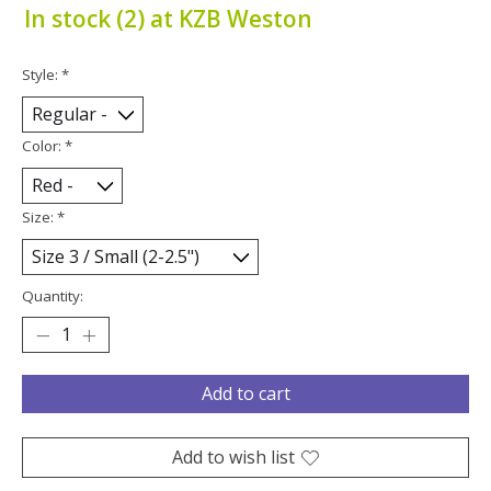
In stock (2) at KZB Weston
Style:
*
Color:
*
Size:
*
Quantity:
Add to cart
Add to wish list