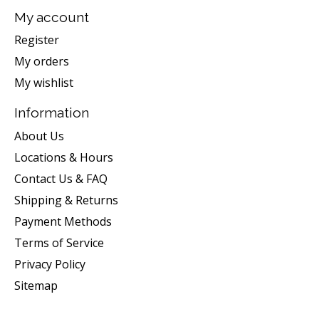
My account
Register
My orders
My wishlist
Information
About Us
Locations & Hours
Contact Us & FAQ
Shipping & Returns
Payment Methods
Terms of Service
Privacy Policy
Sitemap