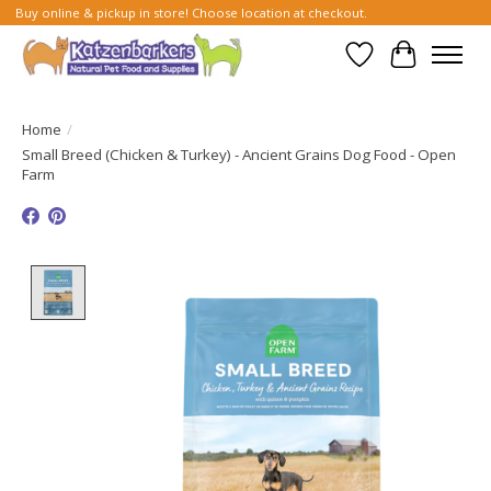
Buy online & pickup in store! Choose location at checkout.
Wish List
Cart
Home
/
Small Breed (Chicken & Turkey) - Ancient Grains Dog Food - Open
Farm
Product image slideshow Items