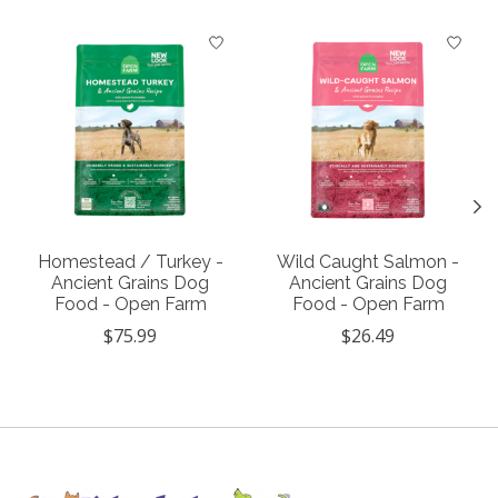
Product carousel items
Homestead / Turkey -
Wild Caught Salmon -
Ancient Grains Dog
Ancient Grains Dog
Food - Open Farm
Food - Open Farm
$75.99
$26.49