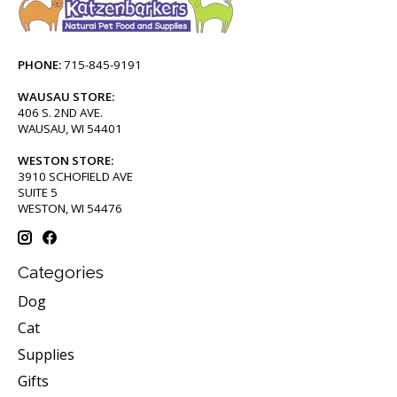
PHONE:
715-845-9191
WAUSAU STORE:
406 S. 2ND AVE.
WAUSAU, WI 54401
WESTON STORE:
3910 SCHOFIELD AVE
SUITE 5
WESTON, WI 54476
Categories
Dog
Cat
Supplies
Gifts