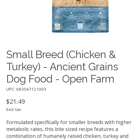
Small Breed (Chicken &
Turkey) - Ancient Grains
Dog Food - Open Farm
UPC: 683547121003
$21.49
Excl. tax
Formulated specifically for smaller breeds with higher
metabolic rates, this bite sized recipe features a
combination of humanely raised chicken, turkey and