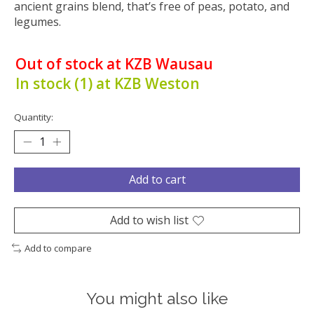
ancient grains blend, that’s free of peas, potato, and
legumes.
Out of stock at KZB Wausau
In stock (1) at KZB Weston
Quantity:
Add to cart
Add to wish list
Add to compare
You might also like