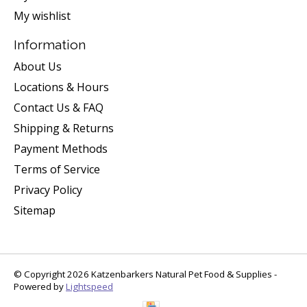
My wishlist
Information
About Us
Locations & Hours
Contact Us & FAQ
Shipping & Returns
Payment Methods
Terms of Service
Privacy Policy
Sitemap
© Copyright 2026 Katzenbarkers Natural Pet Food & Supplies -
Powered by
Lightspeed