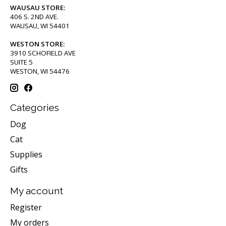
WAUSAU STORE:
406 S. 2ND AVE.
WAUSAU, WI 54401
WESTON STORE:
3910 SCHOFIELD AVE
SUITE 5
WESTON, WI 54476
Categories
Dog
Cat
Supplies
Gifts
My account
Register
My orders