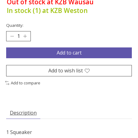
Out of stock at KZB Wausau
In stock (1) at KZB Weston
Quantity:
Add to cart
Add to wish list
Add to compare
Description
1 Squeaker