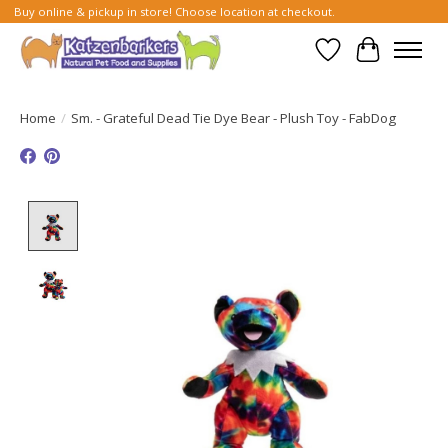
Buy online & pickup in store! Choose location at checkout.
Wish List
Cart
Home
/
Sm. - Grateful Dead Tie Dye Bear - Plush Toy - FabDog
Product image slideshow Items