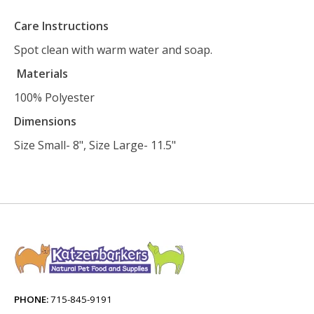
Care Instructions
Spot clean with warm water and soap.
Materials
100% Polyester
Dimensions
Size Small- 8", Size Large- 11.5"
PHONE:
715-845-9191