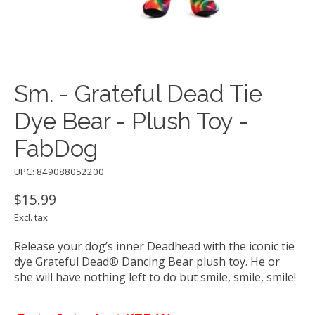
Sm. - Grateful Dead Tie
Dye Bear - Plush Toy -
FabDog
UPC: 849088052200
$15.99
Excl. tax
Release your dog’s inner Deadhead with the iconic tie
dye Grateful Dead® Dancing Bear plush toy. He or
she will have nothing left to do but smile, smile, smile!