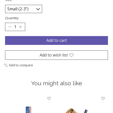
Quantity:
Add to cart
Add to wish list
Add to compare
You might also like
Product carousel items