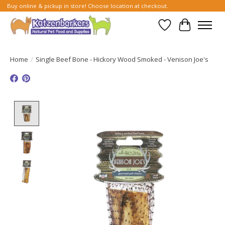
Buy online & pickup in store! Choose location at checkout.
Wish List
Cart
Home
/
Single Beef Bone - Hickory Wood Smoked - Venison Joe's
Product image slideshow Items