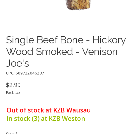
Single Beef Bone - Hickory
Wood Smoked - Venison
Joe's
UPC: 609722046237
$2.99
Excl. tax
Out of stock at KZB Wausau
In stock (3) at KZB Weston
Size:
*