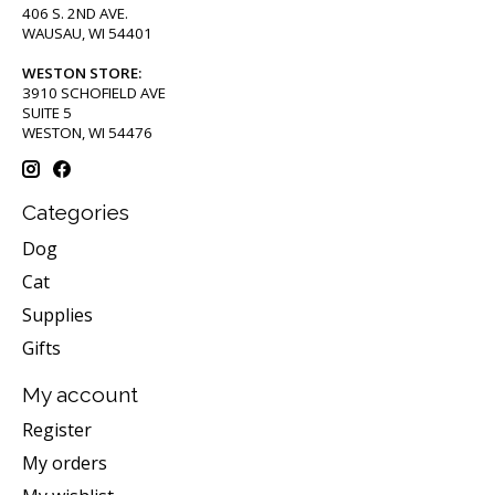
406 S. 2ND AVE.
WAUSAU, WI 54401
WESTON STORE:
3910 SCHOFIELD AVE
SUITE 5
WESTON, WI 54476
Categories
Dog
Cat
Supplies
Gifts
My account
Register
My orders