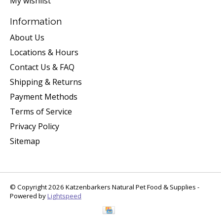
My wishlist
Information
About Us
Locations & Hours
Contact Us & FAQ
Shipping & Returns
Payment Methods
Terms of Service
Privacy Policy
Sitemap
© Copyright 2026 Katzenbarkers Natural Pet Food & Supplies -
Powered by
Lightspeed