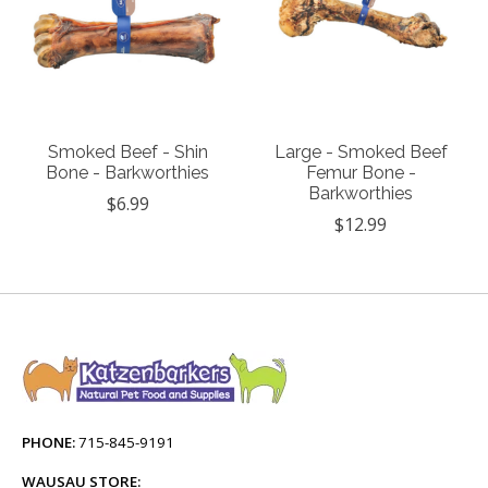
Smoked Beef - Shin
Large - Smoked Beef
Bone - Barkworthies
Femur Bone -
Barkworthies
$6.99
$12.99
PHONE:
715-845-9191
WAUSAU STORE: