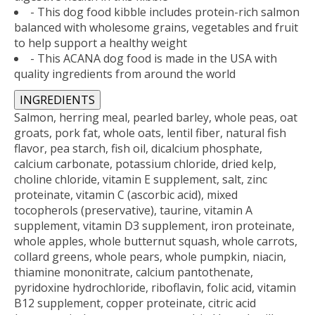
- This dog food kibble includes protein-rich salmon
balanced with wholesome grains, vegetables and fruit
to help support a healthy weight
- This ACANA dog food is made in the USA with
quality ingredients from around the world
INGREDIENTS
Salmon, herring meal, pearled barley, whole peas, oat
groats, pork fat, whole oats, lentil fiber, natural fish
flavor, pea starch, fish oil, dicalcium phosphate,
calcium carbonate, potassium chloride, dried kelp,
choline chloride, vitamin E supplement, salt, zinc
proteinate, vitamin C (ascorbic acid), mixed
tocopherols (preservative), taurine, vitamin A
supplement, vitamin D3 supplement, iron proteinate,
whole apples, whole butternut squash, whole carrots,
collard greens, whole pears, whole pumpkin, niacin,
thiamine mononitrate, calcium pantothenate,
pyridoxine hydrochloride, riboflavin, folic acid, vitamin
B12 supplement, copper proteinate, citric acid