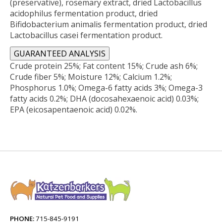
(preservative), rosemary extract, dried Lactobacillus
acidophilus fermentation product, dried
Bifidobacterium animalis fermentation product, dried
Lactobacillus casei fermentation product.
GUARANTEED ANALYSIS
Crude protein 25%; Fat content 15%; Crude ash 6%;
Crude fiber 5%; Moisture 12%; Calcium 1.2%;
Phosphorus 1.0%; Omega-6 fatty acids 3%; Omega-3
fatty acids 0.2%; DHA (docosahexaenoic acid) 0.03%;
EPA (eicosapentaenoic acid) 0.02%.
PHONE:
715-845-9191