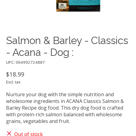
Salmon & Barley - Classics
- Acana - Dog :
UPC: 064992724887
$18.99
Excl. tax
Nurture your dog with the simple nutrition and
wholesome ingredients in ACANA Classics Salmon &
Barley Recipe dog food. This dry dog food is crafted
with protein-rich salmon balanced with wholesome
grains, vegetables and fruit.
Out of stock