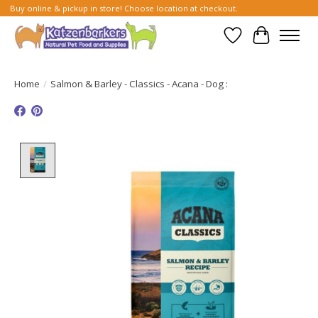
Buy online & pickup in store! Choose location at checkout.
Wish List
Cart
Home
/
Salmon & Barley - Classics - Acana - Dog :
Product image slideshow Items