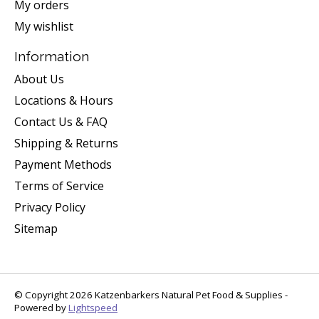
My orders
My wishlist
Information
About Us
Locations & Hours
Contact Us & FAQ
Shipping & Returns
Payment Methods
Terms of Service
Privacy Policy
Sitemap
© Copyright 2026 Katzenbarkers Natural Pet Food & Supplies -
Powered by
Lightspeed