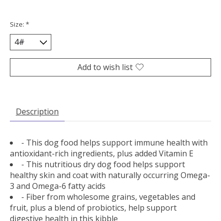
Size:
*
Add to wish list
Description
- This dog food helps support immune health with
antioxidant-rich ingredients, plus added Vitamin E
- This nutritious dry dog food helps support
healthy skin and coat with naturally occurring Omega-
3 and Omega-6 fatty acids
- Fiber from wholesome grains, vegetables and
fruit, plus a blend of probiotics, help support
digestive health in this kibble