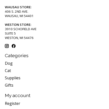
WAUSAU STORE:
406 S. 2ND AVE.
WAUSAU, WI 54401
WESTON STORE:
3910 SCHOFIELD AVE
SUITE 5
WESTON, WI 54476
Categories
Dog
Cat
Supplies
Gifts
My account
Register