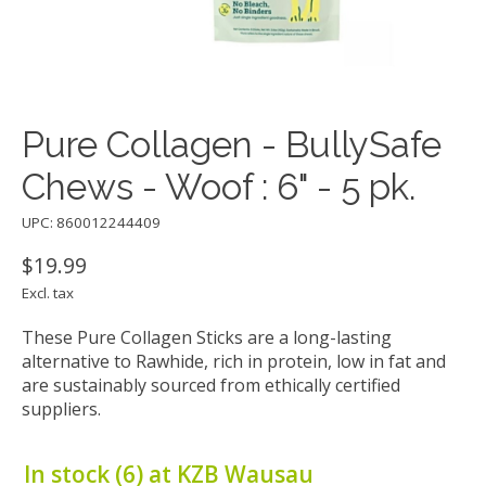
Pure Collagen - BullySafe
Chews - Woof : 6" - 5 pk.
UPC: 860012244409
$19.99
Excl. tax
These Pure Collagen Sticks are a long-lasting
alternative to Rawhide, rich in protein, low in fat and
are sustainably sourced from ethically certified
suppliers.
In stock (6) at KZB Wausau