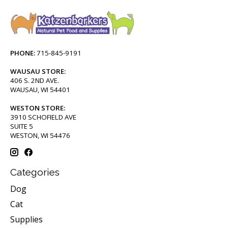
PHONE:
715-845-9191
WAUSAU STORE:
406 S. 2ND AVE.
WAUSAU, WI 54401
WESTON STORE:
3910 SCHOFIELD AVE
SUITE 5
WESTON, WI 54476
Categories
Dog
Cat
Supplies