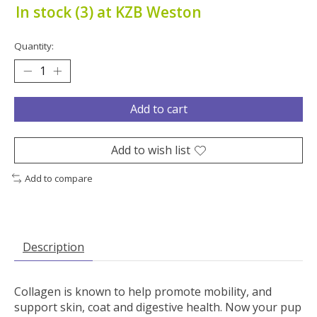
In stock (3) at KZB Weston
Quantity:
Add to cart
Add to wish list
Add to compare
Description
Collagen is known to help promote mobility, and
support skin, coat and digestive health. Now your pup