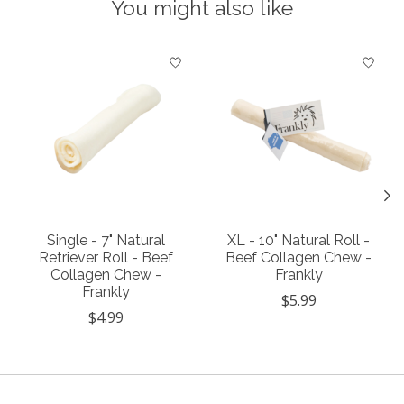
You might also like
Product carousel items
Single - 7" Natural
XL - 10" Natural Roll -
Retriever Roll - Beef
Beef Collagen Chew -
Collagen Chew -
Frankly
Frankly
$5.99
$4.99