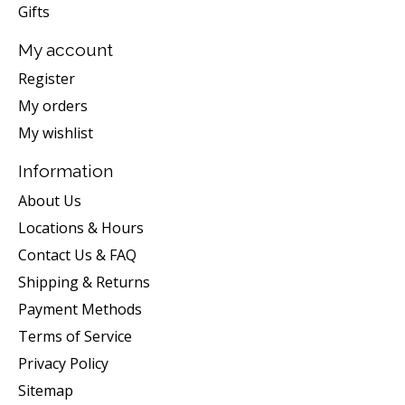
Gifts
My account
Register
My orders
My wishlist
Information
About Us
Locations & Hours
Contact Us & FAQ
Shipping & Returns
Payment Methods
Terms of Service
Privacy Policy
Sitemap