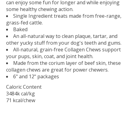
can enjoy some fun for longer and while enjoying
some healthy chewing action.
Single Ingredient treats made from free-range,
grass-fed cattle.
Baked
An all-natural way to clean plaque, tartar, and
other yucky stuff from your dog's teeth and gums.
All-natural, grain-free Collagen Chews support
your pups, skin, coat, and joint health.
Made from the corium layer of beef skin, these
collagen chews are great for power chewers.
6" and 12" packages
Caloric Content
3484k cal/kg
71 kcal/chew