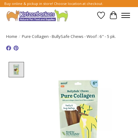
Buy online & pickup in store! Choose location at checkout.
Wish List
Cart
Home
/
Pure Collagen - BullySafe Chews - Woof : 6" - 5 pk.
Product image slideshow Items