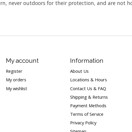
rn, never outdoors for their protection, and are not h
My account
Information
Register
About Us
My orders
Locations & Hours
My wishlist
Contact Us & FAQ
Shipping & Returns
Payment Methods
Terms of Service
Privacy Policy
Sitemap