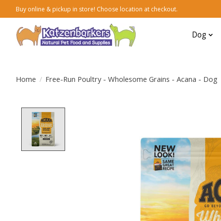
Buy online & pickup in store! Choose location at checkout.
Dog
Home
/
Free-Run Poultry - Wholesome Grains - Acana - Dog
Product image slideshow Items