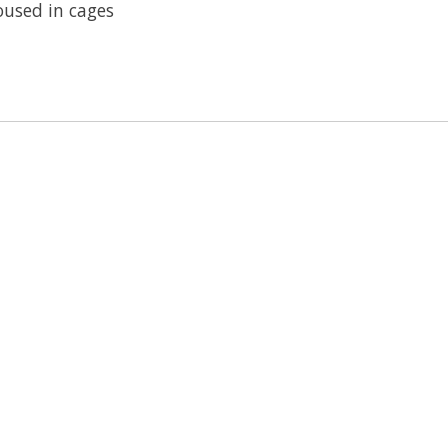
oused in cages