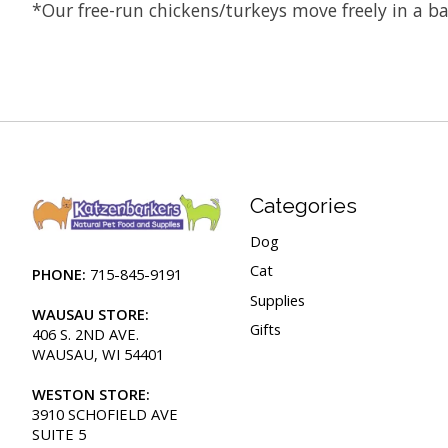
*Our free-run chickens/turkeys move freely in a ba
Categories
Dog
Cat
PHONE:
715-845-9191
Supplies
WAUSAU STORE:
Gifts
406 S. 2ND AVE.
WAUSAU, WI 54401
WESTON STORE:
3910 SCHOFIELD AVE
SUITE 5