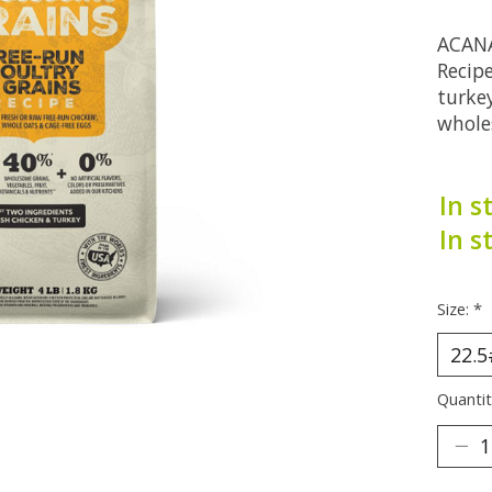
ACANA
Recipe
turke
whole
In s
In s
Size:
*
Quantit