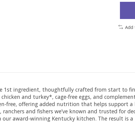
Add 
1st ingredient, thoughtfully crafted from start to f
un chicken and turkey*, cage-free eggs, and compleme
uten-free, offering added nutrition that helps support
, ranchers and fishers we’ve known and trusted for d
ur award-winning Kentucky kitchen. The result is a pr