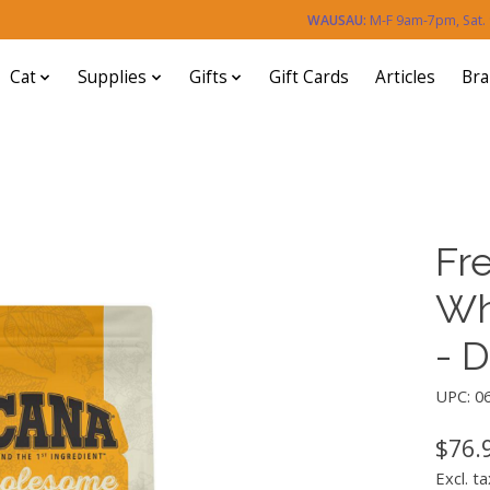
WAUSAU:
M-F 9am-7pm, Sat
Cat
Supplies
Gifts
Gift Cards
Articles
Br
Fr
Wh
- 
UPC: 0
$76.
Excl. ta