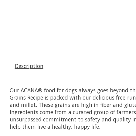
Description
Our ACANA® food for dogs always goes beyond the 
Grains Recipe is packed with our delicious free-r
and millet. These grains are high in fiber and gl
ingredients come from a curated group of farmers
unsurpassed commitment to safety and quality in o
help them live a healthy, happy life.