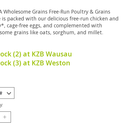
 Wholesome Grains Free-Run Poultry & Grains
 is packed with our delicious free-run chicken and
y*, cage-free eggs, and complemented with
some grains like oats, sorghum, and millet.
tock (2) at KZB Wausau
tock (3) at KZB Weston
y: