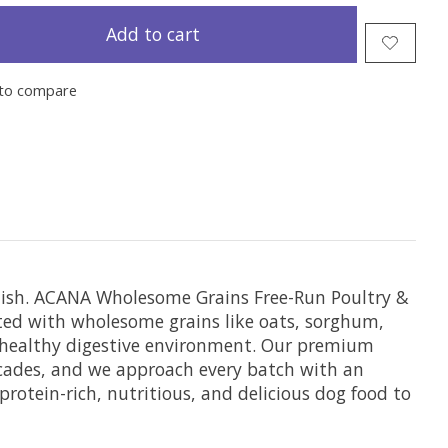
Add to cart
to compare
inish. ACANA Wholesome Grains Free-Run Poultry &
nted with wholesome grains like oats, sorghum,
 a healthy digestive environment. Our premium
ecades, and we approach every batch with an
otein-rich, nutritious, and delicious dog food to