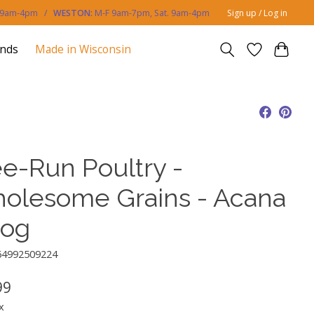
. 9am-4pm /
WESTON:
M-F 9am-7pm, Sat. 9am-4pm
Sign up / Log in
ands
Made in Wisconsin
ee-Run Poultry -
olesome Grains - Acana
Dog
64992509224
99
x