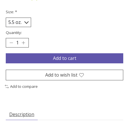
Size:
*
Quantity:
Add to cart
Add to wish list
Add to compare
Description