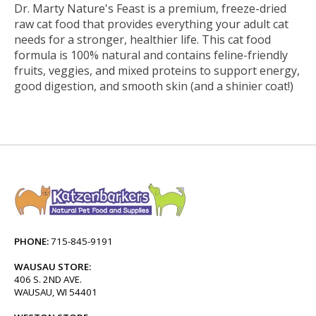
Dr. Marty Nature's Feast is a premium, freeze-dried
raw cat food that provides everything your adult cat
needs for a stronger, healthier life. This cat food
formula is 100% natural and contains feline-friendly
fruits, veggies, and mixed proteins to support energy,
good digestion, and smooth skin (and a shinier coat!)
PHONE:
715-845-9191
WAUSAU STORE:
406 S. 2ND AVE.
WAUSAU, WI 54401