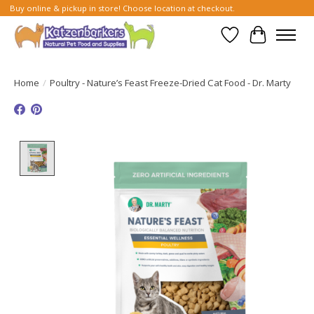
Buy online & pickup in store! Choose location at checkout.
Wish List
Cart
Home
/
Poultry - Nature’s Feast Freeze-Dried Cat Food - Dr. Marty
Product image slideshow Items