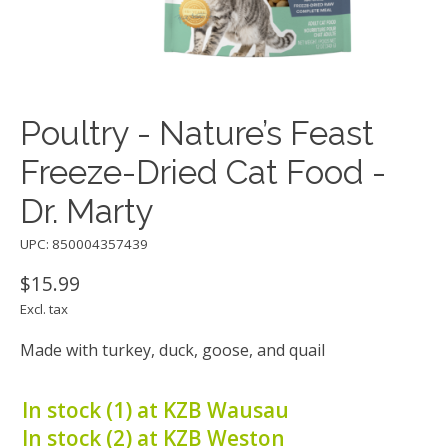
Poultry - Nature’s Feast
Freeze-Dried Cat Food -
Dr. Marty
UPC: 850004357439
$15.99
Excl. tax
Made with turkey, duck, goose, and quail
In stock (1) at KZB Wausau
In stock (2) at KZB Weston