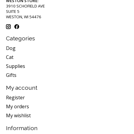
WESTON STORE:
3910 SCHOFIELD AVE
SUITE 5
WESTON, WI 54476
Categories
Dog
Cat
Supplies
Gifts
My account
Register
My orders
My wishlist
Information