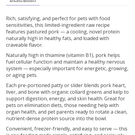
Rich, satisfying, and perfect for pets with food
sensitivities, this limited-ingredient raw recipe
features pastured pork — a cooling, novel protein
naturally high in healthy fats, and loaded with
craveable flavor.
Naturally high in thiamine (vitamin B1), pork helps
fuel cellular function and maintain a healthy nervous
system — especially important for energetic, growing,
or aging pets.
Each pre-portioned patty or slider blends pork heart,
liver, and bone with organic collard greens and kelp to
support digestion, energy, and skin health. Great for
pets on elimination diets, those needing help with
organ health, and pet parents ready to rotate a clean,
nutrient-dense protein source into the bowl.
Convenient, freezer-friendly, and easy to serve — this