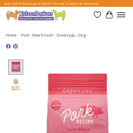
Buy online & pickup in store! Choose location at checkout.
Wish List
Cart
Home
/
Pork - Raw Frozen - Green JuJu - Dog :
Product image slideshow Items