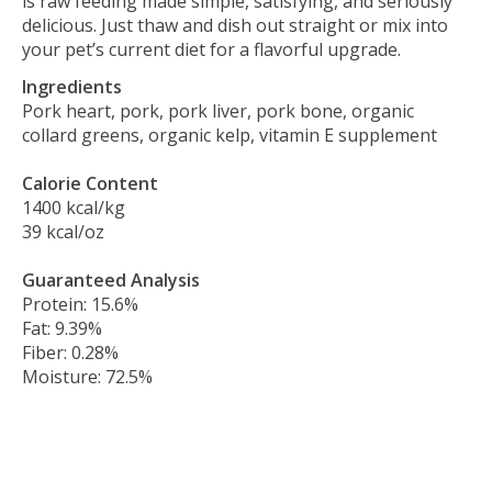
is raw feeding made simple, satisfying, and seriously
delicious. Just thaw and dish out straight or mix into
your pet’s current diet for a flavorful upgrade.
Ingredients
Pork heart, pork, pork liver, pork bone, organic
collard greens, organic kelp, vitamin E supplement
Calorie Content
1400 kcal/kg
39 kcal/oz
Guaranteed Analysis
Protein: 15.6%
Fat: 9.39%
Fiber: 0.28%
Moisture: 72.5%