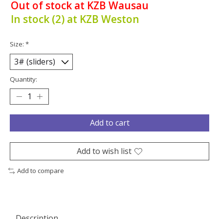
Out of stock at KZB Wausau
In stock (2) at KZB Weston
Size:
*
Quantity:
Add to cart
Add to wish list
Add to compare
Description