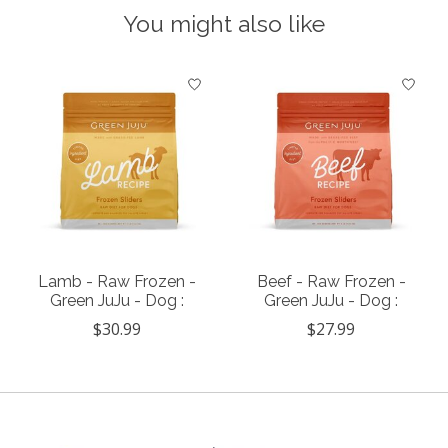
You might also like
Product carousel items
Lamb - Raw Frozen -
Beef - Raw Frozen -
Green JuJu - Dog :
Green JuJu - Dog :
$30.99
$27.99