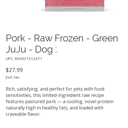
Pork - Raw Frozen - Green
JuJu - Dog :
UPC: 850021512477
$27.99
Excl. tax
Rich, satisfying, and perfect for pets with food
sensitivities, this limited-ingredient raw recipe
features pastured pork — a cooling, novel protein
naturally high in healthy fats, and loaded with
craveable flavor.