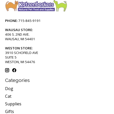
PHONE:
715-845-9191
WAUSAU STORE:
406 S. 2ND AVE.
WAUSAU, WI 54401
WESTON STORE:
3910 SCHOFIELD AVE
SUITE 5
WESTON, WI 54476
Categories
Dog
Cat
Supplies
Gifts