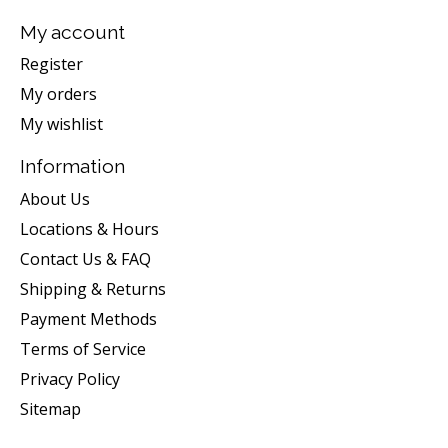
My account
Register
My orders
My wishlist
Information
About Us
Locations & Hours
Contact Us & FAQ
Shipping & Returns
Payment Methods
Terms of Service
Privacy Policy
Sitemap