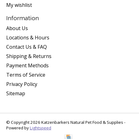
My wishlist
Information
About Us
Locations & Hours
Contact Us & FAQ
Shipping & Returns
Payment Methods
Terms of Service
Privacy Policy
Sitemap
© Copyright 2026 Katzenbarkers Natural Pet Food & Supplies -
Powered by
Lightspeed