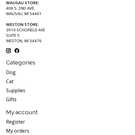
WAUSAU STORE:
406 S. 2ND AVE.
WAUSAU, WI 54401
WESTON STORE:
3910 SCHOFIELD AVE
SUITE 5
WESTON, WI 54476
Categories
Dog
Cat
Supplies
Gifts
My account
Register
My orders