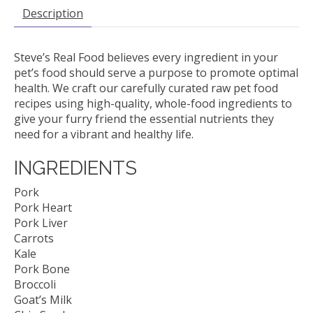
Description
Steve’s Real Food believes every ingredient in your
pet’s food should serve a purpose to promote optimal
health. We craft our carefully curated raw pet food
recipes using high-quality, whole-food ingredients to
give your furry friend the essential nutrients they
need for a vibrant and healthy life.
INGREDIENTS
Pork
Pork Heart
Pork Liver
Carrots
Kale
Pork Bone
Broccoli
Goat’s Milk