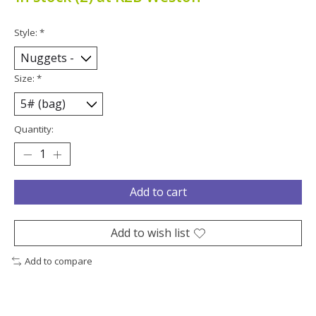
Style:
*
Size:
*
Quantity:
Add to cart
Add to wish list
Add to compare