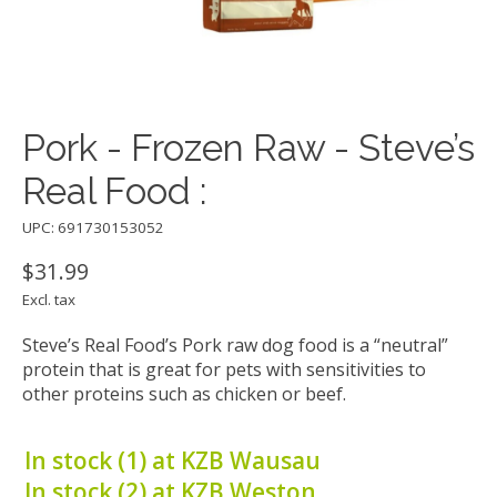
Pork - Frozen Raw - Steve’s
Real Food :
UPC: 691730153052
$31.99
Excl. tax
Steve’s Real Food’s Pork raw dog food is a “neutral”
protein that is great for pets with sensitivities to
other proteins such as chicken or beef.
In stock (1) at KZB Wausau
In stock (2) at KZB Weston