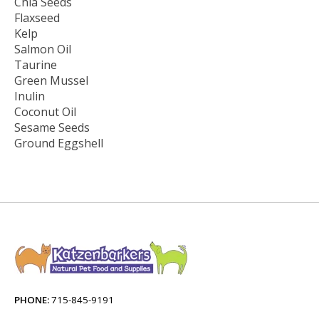
Chia Seeds
Flaxseed
Kelp
Salmon Oil
Taurine
Green Mussel
Inulin
Coconut Oil
Sesame Seeds
Ground Eggshell
PHONE:
715-845-9191