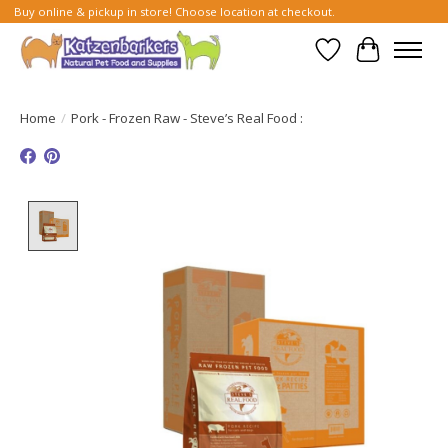
Buy online & pickup in store! Choose location at checkout.
Wish List
Cart
Home
/
Pork - Frozen Raw - Steve’s Real Food :
Product image slideshow Items