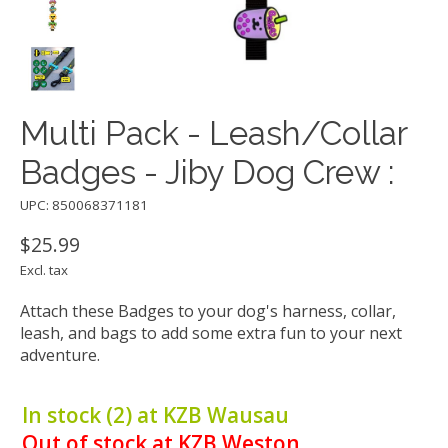
Multi Pack - Leash/Collar
Badges - Jiby Dog Crew :
UPC: 850068371181
$25.99
Excl. tax
Attach these Badges to your dog's harness, collar,
leash, and bags to add some extra fun to your next
adventure.
In stock (2) at KZB Wausau
Out of stock at KZB Weston