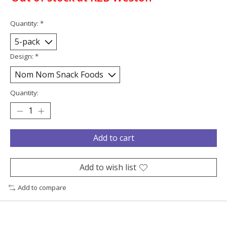
Quantity:
*
Design:
*
Quantity:
Add to cart
Add to wish list
Add to compare