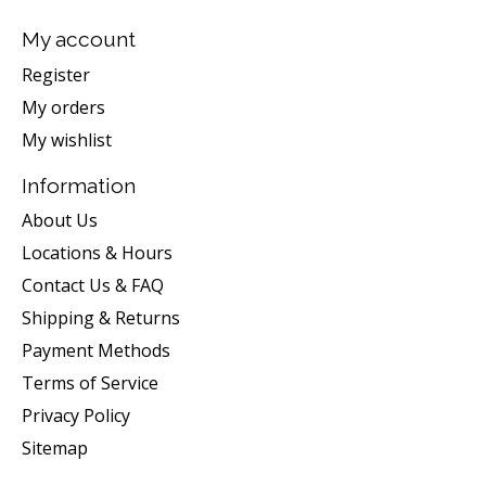
My account
Register
My orders
My wishlist
Information
About Us
Locations & Hours
Contact Us & FAQ
Shipping & Returns
Payment Methods
Terms of Service
Privacy Policy
Sitemap