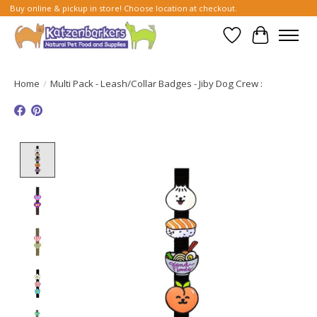
Buy online & pickup in store! Choose location at checkout.
Wish List
Cart
Home
/
Multi Pack - Leash/Collar Badges - Jiby Dog Crew :
Product image slideshow Items