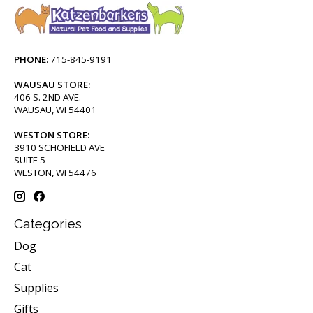
PHONE:
715-845-9191
WAUSAU STORE:
406 S. 2ND AVE.
WAUSAU, WI 54401
WESTON STORE:
3910 SCHOFIELD AVE
SUITE 5
WESTON, WI 54476
Categories
Dog
Cat
Supplies
Gifts