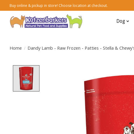
Buy online & pickup in store! Choose location at checkout.
Dog
Home
/
Dandy Lamb - Raw Frozen - Patties - Stella & Chewy'
Product image slideshow Items