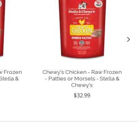
w Frozen
Chewy's Chicken - Raw Frozen
Stella &
- Patties or Morsels - Stella &
Chewy's
$32.99