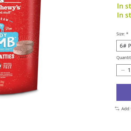
In s
In s
Size:
*
Quantit
Add 