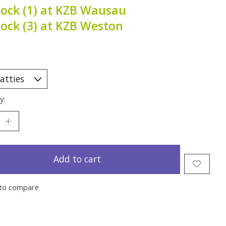
tock (1) at KZB Wausau
tock (3) at KZB Weston
y:
Add to cart
to compare