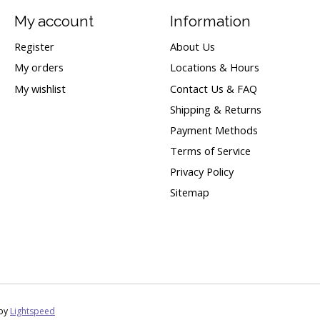
My account
Information
Register
About Us
My orders
Locations & Hours
My wishlist
Contact Us & FAQ
Shipping & Returns
Payment Methods
Terms of Service
Privacy Policy
Sitemap
 by
Lightspeed