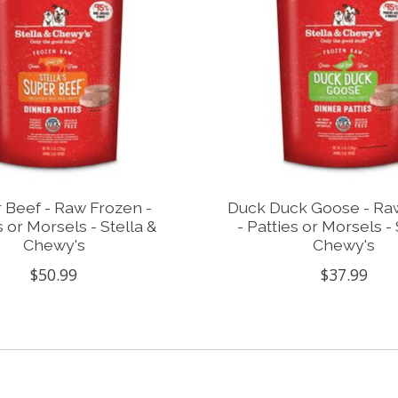
 Beef - Raw Frozen -
Duck Duck Goose - Ra
s or Morsels - Stella &
- Patties or Morsels - 
Chewy's
Chewy's
$50.99
$37.99