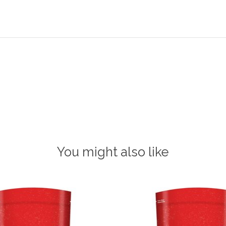
You might also like