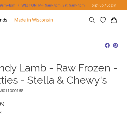
. 9am-4pm /
WESTON:
M-F 9am-7pm, Sat. 9am-4pm
Sign up / Log in
ands
Made in Wisconsin
ndy Lamb - Raw Frozen -
ties - Stella & Chewy's
86011000168
99
x