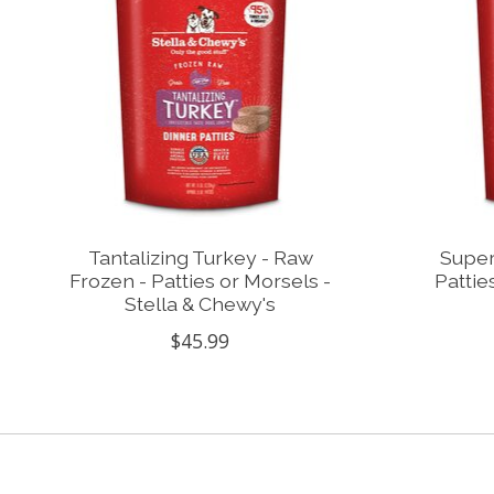
Tantalizing Turkey - Raw
Super
Frozen - Patties or Morsels -
Pattie
Stella & Chewy's
$45.99