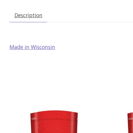
Description
Made in Wisconsin
Product carousel items