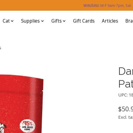
WAUSAU:
M-F 9am-7pm, Sat
Cat
Supplies
Gifts
Gift Cards
Articles
Br
s
Da
Pat
UPC: 1
$50.
Excl. ta