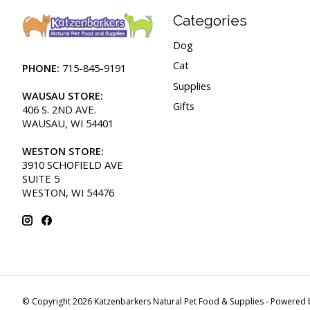
Categories
Dog
Cat
PHONE:
715-845-9191
Supplies
WAUSAU STORE:
Gifts
406 S. 2ND AVE.
WAUSAU, WI 54401
WESTON STORE:
3910 SCHOFIELD AVE
SUITE 5
WESTON, WI 54476
© Copyright 2026 Katzenbarkers Natural Pet Food & Supplies - Powered