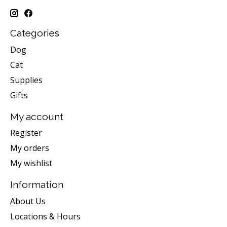
Categories
Dog
Cat
Supplies
Gifts
My account
Register
My orders
My wishlist
Information
About Us
Locations & Hours