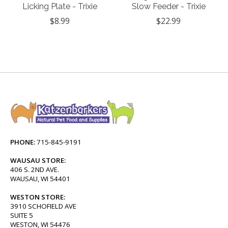
Licking Plate - Trixie
Slow Feeder - Trixie
$8.99
$22.99
PHONE:
715-845-9191
WAUSAU STORE:
406 S. 2ND AVE.
WAUSAU, WI 54401
WESTON STORE:
3910 SCHOFIELD AVE
SUITE 5
WESTON, WI 54476