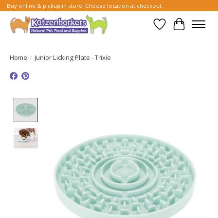
Buy online & pickup in store! Choose location at checkout.
Wish List
Cart
Home
/
Junior Licking Plate - Trixie
Product image slideshow Items