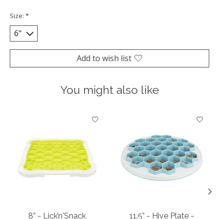
Size:
*
Add to wish list
You might also like
Product carousel items
8” - Lick’n'Snack
11.5” - Hive Plate -