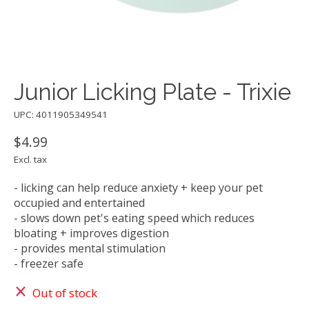
Junior Licking Plate - Trixie
UPC: 4011905349541
$4.99
Excl. tax
- licking can help reduce anxiety + keep your pet
occupied and entertained
- slows down pet's eating speed which reduces
bloating + improves digestion
- provides mental stimulation
- freezer safe
Out of stock