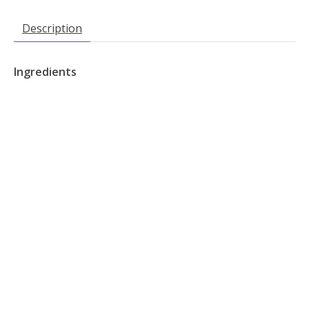
Description
Ingredients