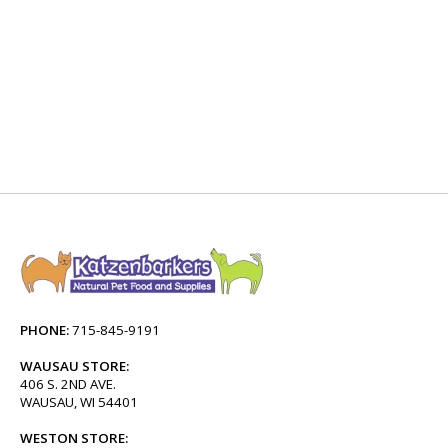
PHONE:
715-845-9191
WAUSAU STORE:
406 S. 2ND AVE.
WAUSAU, WI 54401
WESTON STORE: