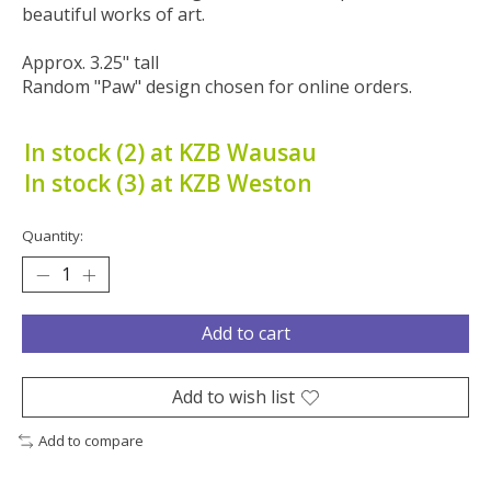
beautiful works of art.
Approx. 3.25" tall
Random "Paw" design chosen for online orders.
In stock (2) at KZB Wausau
In stock (3) at KZB Weston
Quantity:
Add to cart
Add to wish list
Add to compare