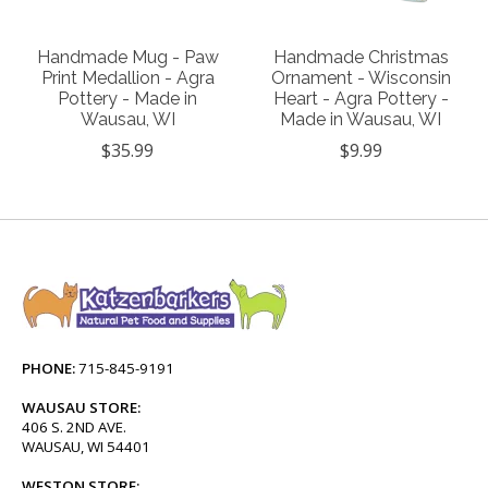
Handmade Mug - Paw
Handmade Christmas
Print Medallion - Agra
Ornament - Wisconsin
Pottery - Made in
Heart - Agra Pottery -
Wausau, WI
Made in Wausau, WI
$35.99
$9.99
PHONE:
715-845-9191
WAUSAU STORE:
406 S. 2ND AVE.
WAUSAU, WI 54401
WESTON STORE: