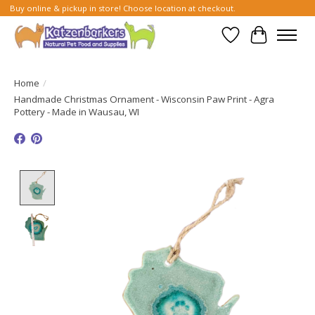
Buy online & pickup in store! Choose location at checkout.
Wish List
Cart
Home
/
Handmade Christmas Ornament - Wisconsin Paw Print - Agra
Pottery - Made in Wausau, WI
Product image slideshow Items