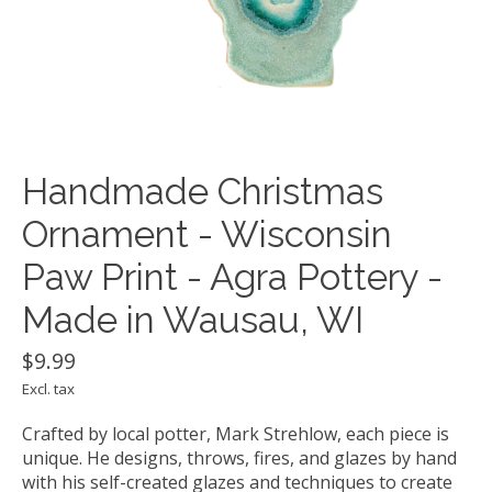
Handmade Christmas
Ornament - Wisconsin
Paw Print - Agra Pottery -
Made in Wausau, WI
$9.99
Excl. tax
Crafted by local potter, Mark Strehlow, each piece is
unique. He designs, throws, fires, and glazes by hand
with his self-created glazes and techniques to create