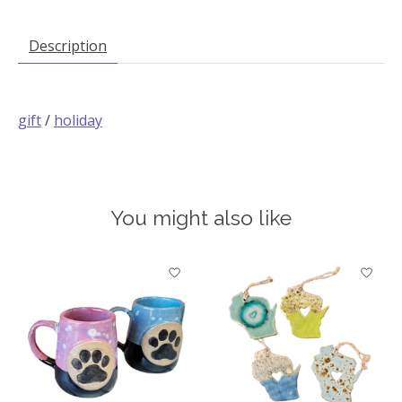
Description
gift
/
holiday
You might also like
Product carousel items