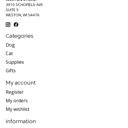
3910 SCHOFIELD AVE
SUITE 5
WESTON, WI 54476
Categories
Dog
Cat
Supplies
Gifts
My account
Register
My orders
My wishlist
Information