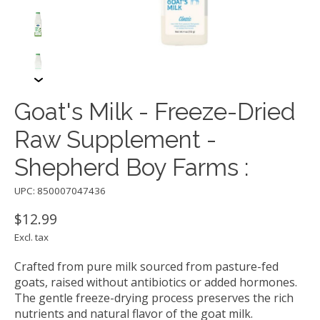
Goat's Milk - Freeze-Dried
Raw Supplement -
Shepherd Boy Farms :
UPC: 850007047436
$12.99
Excl. tax
Crafted from pure milk sourced from pasture-fed
goats, raised without antibiotics or added hormones.
The gentle freeze-drying process preserves the rich
nutrients and natural flavor of the goat milk.