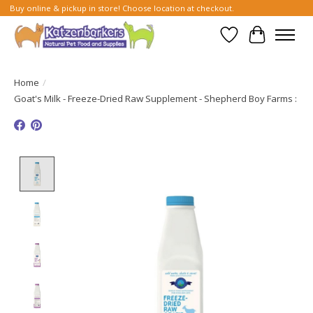
Buy online & pickup in store! Choose location at checkout.
Wish List
Cart
Home
/
Goat's Milk - Freeze-Dried Raw Supplement - Shepherd Boy Farms :
Product image slideshow Items