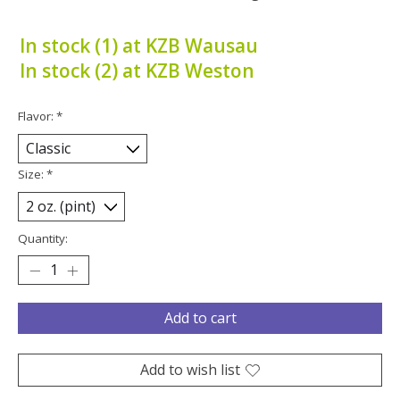
In stock (1) at KZB Wausau
In stock (2) at KZB Weston
Flavor:
*
Size:
*
Quantity:
Add to cart
Add to wish list