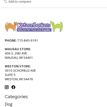
Add to compare
PHONE:
715-845-9191
WAUSAU STORE:
406 S. 2ND AVE.
WAUSAU, WI 54401
WESTON STORE:
3910 SCHOFIELD AVE
SUITE 5
WESTON, WI 54476
Categories
Dog