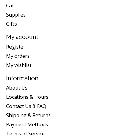
Cat
Supplies
Gifts
My account
Register
My orders
My wishlist
Information
About Us
Locations & Hours
Contact Us & FAQ
Shipping & Returns
Payment Methods
Terms of Service