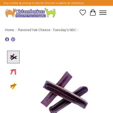
Buy online & pickup in store! Choose location at checkout.
Wish List
Cart
Home
/
Flavored Yak Cheese - Tuesday's NDC :
Product image slideshow Items