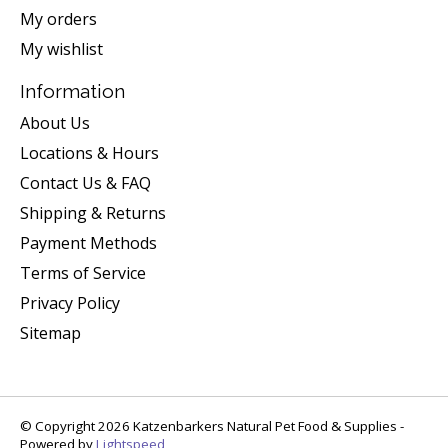
My orders
My wishlist
Information
About Us
Locations & Hours
Contact Us & FAQ
Shipping & Returns
Payment Methods
Terms of Service
Privacy Policy
Sitemap
© Copyright 2026 Katzenbarkers Natural Pet Food & Supplies -
Powered by
Lightspeed