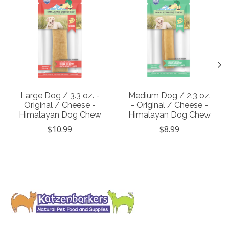
Large Dog / 3.3 oz. -
Medium Dog / 2.3 oz.
Original / Cheese -
- Original / Cheese -
Himalayan Dog Chew
Himalayan Dog Chew
$10.99
$8.99