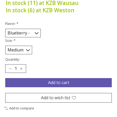
In stock (11) at KZB Wausau
In stock (6) at KZB Weston
Flavor:
*
Size:
*
Quantity:
Add to cart
Add to wish list
Add to compare