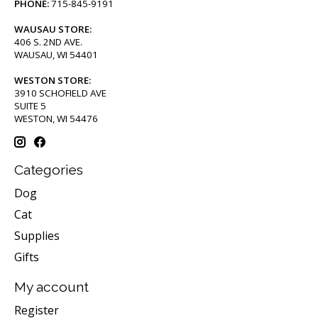
PHONE:
715-845-9191
WAUSAU STORE:
406 S. 2ND AVE.
WAUSAU, WI 54401
WESTON STORE:
3910 SCHOFIELD AVE
SUITE 5
WESTON, WI 54476
Categories
Dog
Cat
Supplies
Gifts
My account
Register