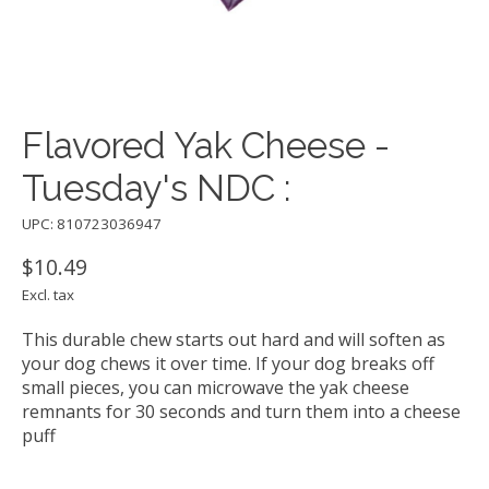
Flavored Yak Cheese -
Tuesday's NDC :
UPC: 810723036947
$10.49
Excl. tax
This durable chew starts out hard and will soften as
your dog chews it over time. If your dog breaks off
small pieces, you can microwave the yak cheese
remnants for 30 seconds and turn them into a cheese
puff