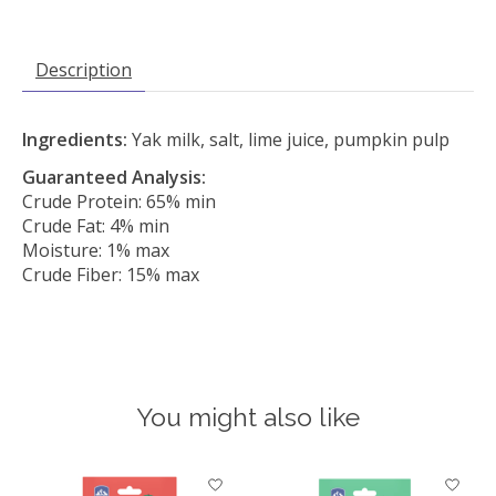
Description
Ingredients:
Yak milk, salt, lime juice, pumpkin pulp
Guaranteed Analysis:
Crude Protein: 65% min
Crude Fat: 4% min
Moisture: 1% max
Crude Fiber: 15% max
You might also like
Product carousel items