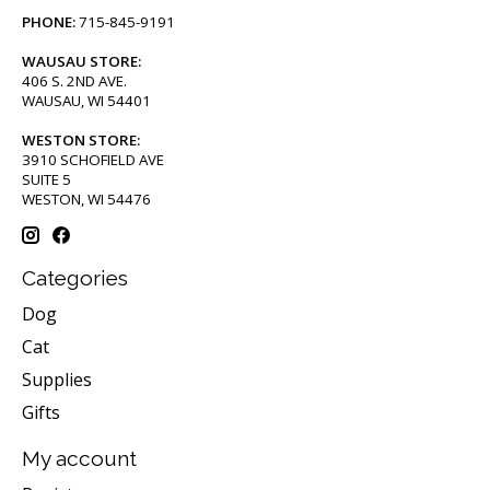
PHONE:
715-845-9191
WAUSAU STORE:
406 S. 2ND AVE.
WAUSAU, WI 54401
WESTON STORE:
3910 SCHOFIELD AVE
SUITE 5
WESTON, WI 54476
Categories
Dog
Cat
Supplies
Gifts
My account