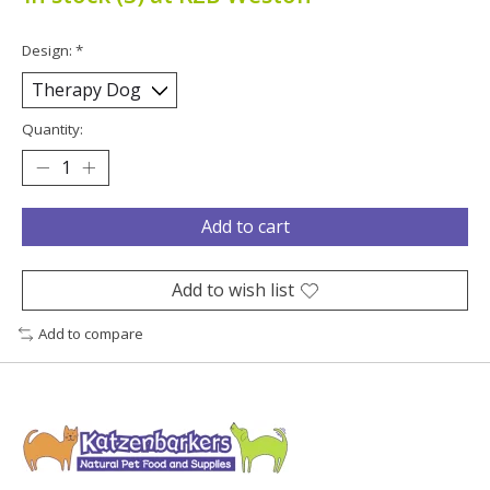
Design:
*
Quantity:
Add to cart
Add to wish list
Add to compare