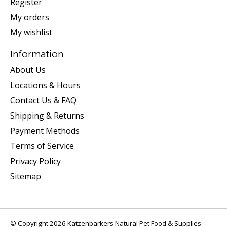
Register
My orders
My wishlist
Information
About Us
Locations & Hours
Contact Us & FAQ
Shipping & Returns
Payment Methods
Terms of Service
Privacy Policy
Sitemap
© Copyright 2026 Katzenbarkers Natural Pet Food & Supplies -