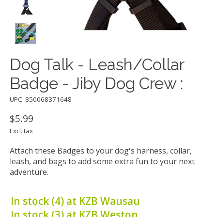
Dog Talk - Leash/Collar
Badge - Jiby Dog Crew :
UPC: 850068371648
$5.99
Excl. tax
Attach these Badges to your dog's harness, collar,
leash, and bags to add some extra fun to your next
adventure.
In stock (4) at KZB Wausau
In stock (3) at KZB Weston