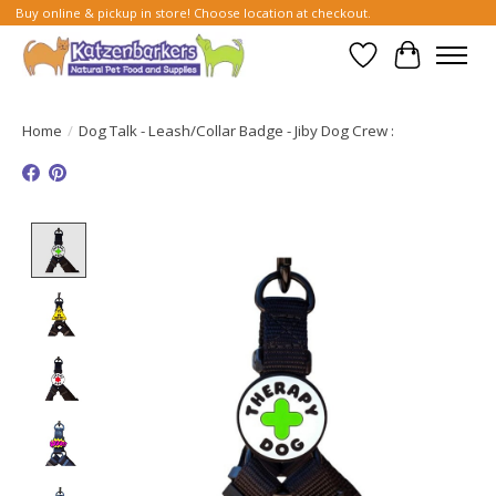
Buy online & pickup in store! Choose location at checkout.
Wish List
Cart
Home
/
Dog Talk - Leash/Collar Badge - Jiby Dog Crew :
Product image slideshow Items