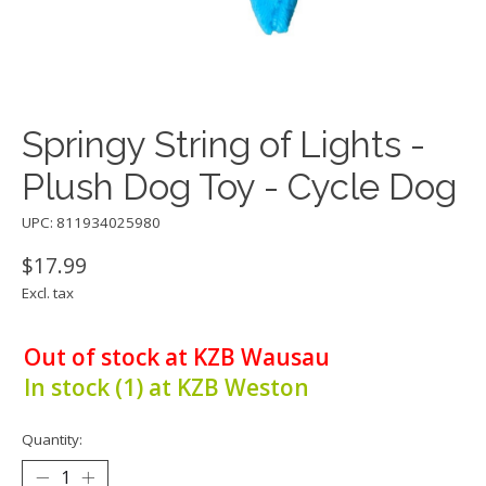
Springy String of Lights -
Plush Dog Toy - Cycle Dog
UPC: 811934025980
$17.99
Excl. tax
Out of stock at KZB Wausau
In stock (1) at KZB Weston
Quantity: