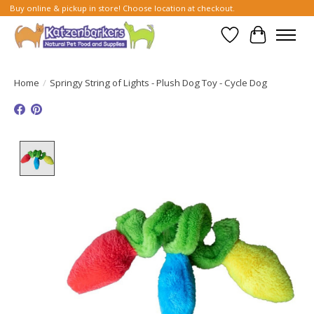
Buy online & pickup in store! Choose location at checkout.
Wish List
Cart
Home
/
Springy String of Lights - Plush Dog Toy - Cycle Dog
Product image slideshow Items