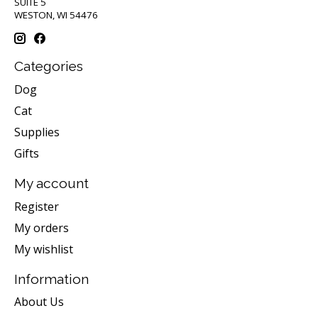
SUITE 5
WESTON, WI 54476
Categories
Dog
Cat
Supplies
Gifts
My account
Register
My orders
My wishlist
Information
About Us