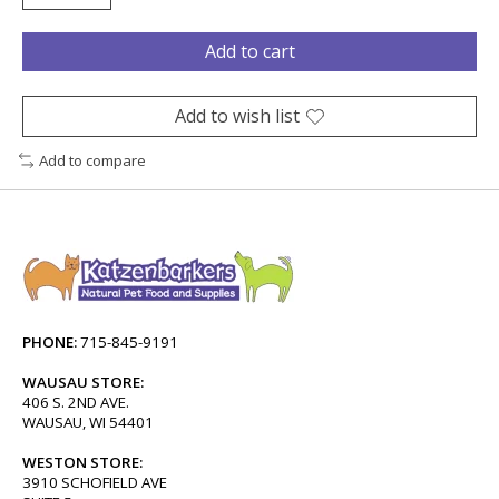
Add to cart
Add to wish list
Add to compare
PHONE:
715-845-9191
WAUSAU STORE:
406 S. 2ND AVE.
WAUSAU, WI 54401
WESTON STORE:
3910 SCHOFIELD AVE