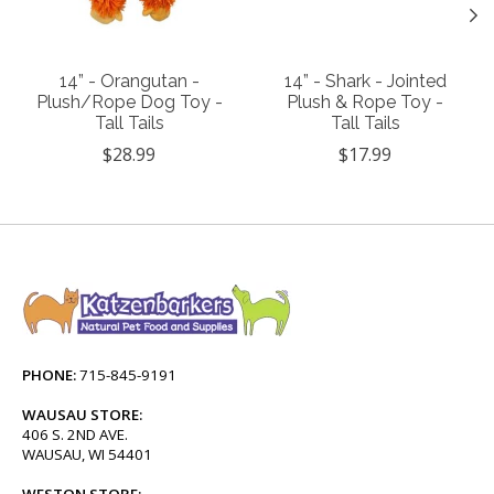
14” - Orangutan -
14” - Shark - Jointed
Plush/Rope Dog Toy -
Plush & Rope Toy -
Tall Tails
Tall Tails
$28.99
$17.99
PHONE:
715-845-9191
WAUSAU STORE:
406 S. 2ND AVE.
WAUSAU, WI 54401
WESTON STORE: