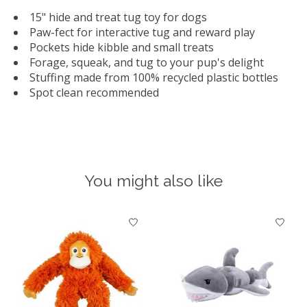
15" hide and treat tug toy for dogs
Paw-fect for interactive tug and reward play
Pockets hide kibble and small treats
Forage, squeak, and tug to your pup's delight
Stuffing made from 100% recycled plastic bottles
Spot clean recommended
You might also like
Product carousel items