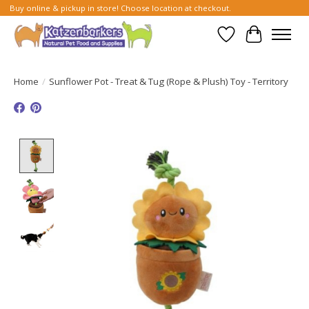
Buy online & pickup in store! Choose location at checkout.
Wish List
Cart
Home
/
Sunflower Pot - Treat & Tug (Rope & Plush) Toy - Territory
Product image slideshow Items