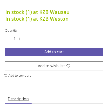
In stock (1) at KZB Wausau
In stock (1) at KZB Weston
Quantity:
Add to cart
Add to wish list
Add to compare
Description