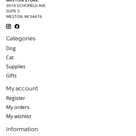
3910 SCHOFIELD AVE
SUITE 5
WESTON, WI 54476
Categories
Dog
Cat
Supplies
Gifts
My account
Register
My orders
My wishlist
Information