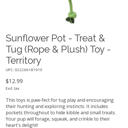
Sunflower Pot - Treat &
Tug (Rope & Plush) Toy -
Territory
UPC: 022266181910
$12.99
Excl. tax
This toys is paw-fect for tug play and encouraging
their hunting and exploring instincts. It includes
pockets throughout to hide kibble and small treats.
Your pup will forage, squeak, and crinkle to their
heart's delight!