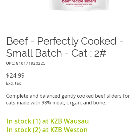
Beef - Perfectly Cooked -
Small Batch - Cat : 2#
UPC: 810171920225
$24.99
Excl. tax
Complete and balanced gently cooked beef sliders for
cats made with 98% meat, organ, and bone.
In stock (1) at KZB Wausau
In stock (2) at KZB Weston