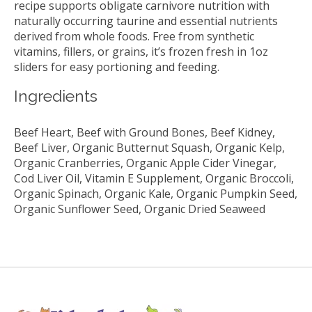
recipe supports obligate carnivore nutrition with
naturally occurring taurine and essential nutrients
derived from whole foods. Free from synthetic
vitamins, fillers, or grains, it’s frozen fresh in 1oz
sliders for easy portioning and feeding.
Ingredients
Beef Heart, Beef with Ground Bones, Beef Kidney,
Beef Liver, Organic Butternut Squash, Organic Kelp,
Organic Cranberries, Organic Apple Cider Vinegar,
Cod Liver Oil, Vitamin E Supplement, Organic Broccoli,
Organic Spinach, Organic Kale, Organic Pumpkin Seed,
Organic Sunflower Seed, Organic Dried Seaweed