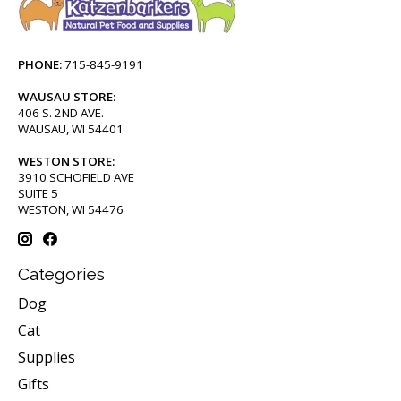
PHONE:
715-845-9191
WAUSAU STORE:
406 S. 2ND AVE.
WAUSAU, WI 54401
WESTON STORE:
3910 SCHOFIELD AVE
SUITE 5
WESTON, WI 54476
Categories
Dog
Cat
Supplies
Gifts