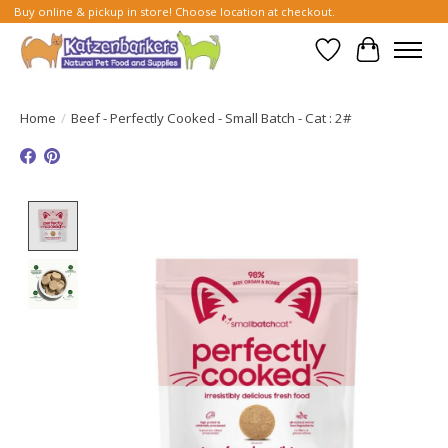
Buy online & pickup in store! Choose location at checkout.
Wish List
Cart
Home
/
Beef - Perfectly Cooked - Small Batch - Cat : 2#
Product image slideshow Items