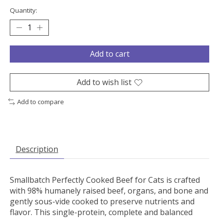
Quantity:
Add to cart
Add to wish list
Add to compare
Description
Smallbatch Perfectly Cooked Beef for Cats is crafted
with 98% humanely raised beef, organs, and bone and
gently sous-vide cooked to preserve nutrients and
flavor. This single-protein, complete and balanced