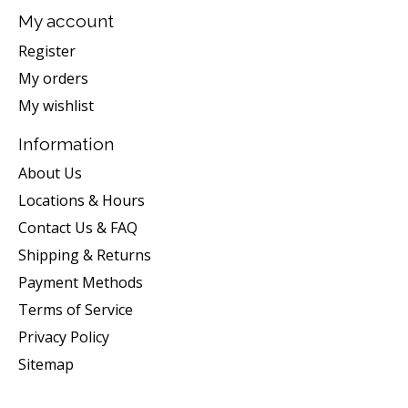
My account
Register
My orders
My wishlist
Information
About Us
Locations & Hours
Contact Us & FAQ
Shipping & Returns
Payment Methods
Terms of Service
Privacy Policy
Sitemap