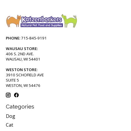
PHONE:
715-845-9191
WAUSAU STORE:
406 S. 2ND AVE.
WAUSAU, WI 54401
WESTON STORE:
3910 SCHOFIELD AVE
SUITE 5
WESTON, WI 54476
Categories
Dog
Cat