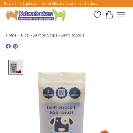
Buy online & pickup in store! Choose location at checkout.
Wish List
Cart
Home
/
8 oz. - Salmon Strips - Saint Rocco's
Product image slideshow Items