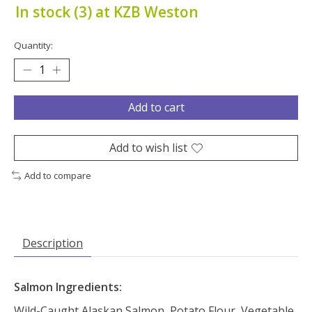
In stock (3) at KZB Weston
Quantity:
Add to cart
Add to wish list
Add to compare
Description
Salmon Ingredients:
Wild-Caught Alaskan Salmon, Potato Flour, Vegetable