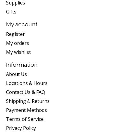
Supplies
Gifts
My account
Register
My orders
My wishlist
Information
About Us
Locations & Hours
Contact Us & FAQ
Shipping & Returns
Payment Methods
Terms of Service
Privacy Policy