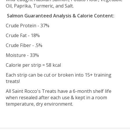
Oil, Paprika, Turmeric, and Salt.
Salmon Guaranteed Analysis & Calorie Content:
Crude Protein - 37%
Crude Fat - 18%
Crude Fiber - .5%
Moisture - 33%
Calorie per strip = 58 kcal
Each strip can be cut or broken into 15+ training
treats!
All Saint Rocco's Treats have a 6-month shelf life
when resealed after each use & kept in a room
temperature, dry environment.