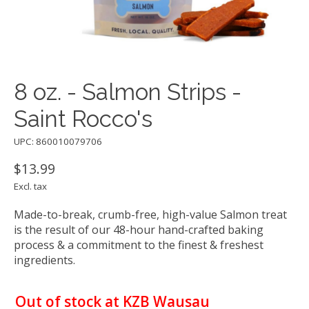
8 oz. - Salmon Strips -
Saint Rocco's
UPC: 860010079706
$13.99
Excl. tax
Made-to-break, crumb-free, high-value Salmon treat
is the result of our 48-hour hand-crafted baking
process & a commitment to the finest & freshest
ingredients.
Out of stock at KZB Wausau