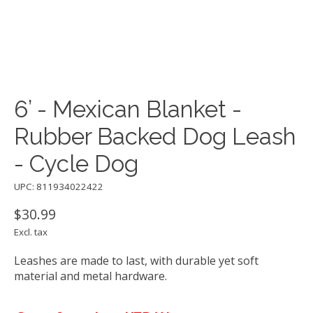
6’ - Mexican Blanket -
Rubber Backed Dog Leash
- Cycle Dog
UPC: 811934022422
$30.99
Excl. tax
Leashes are made to last, with durable yet soft
material and metal hardware.