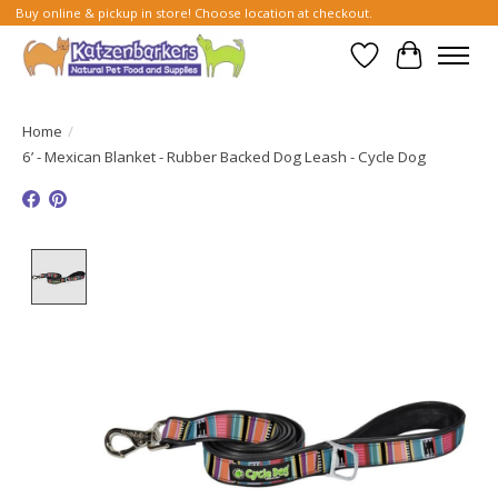
Buy online & pickup in store! Choose location at checkout.
Wish List
Cart
Home
/
6’ - Mexican Blanket - Rubber Backed Dog Leash - Cycle Dog
Product image slideshow Items