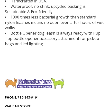
Handcrafted in USA.
Waterproof, no stink, upcycled backing is
Sustainable & Eco-friendly.
1000 times less bacterial growth than standard
nylon leashes means no odor, even after hours of wet
walks.
Bottle Opener dog leash is always ready with Pup
Top bottle opener accessory attachment for pickup
bags and led lighting.
PHONE:
715-845-9191
WAUSAU STORE: