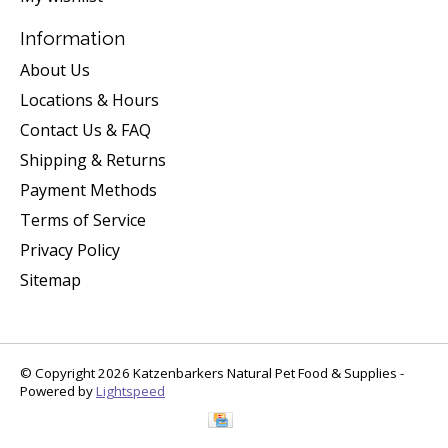
Information
About Us
Locations & Hours
Contact Us & FAQ
Shipping & Returns
Payment Methods
Terms of Service
Privacy Policy
Sitemap
© Copyright 2026 Katzenbarkers Natural Pet Food & Supplies -
Powered by
Lightspeed