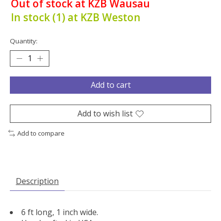
Out of stock at KZB Wausau
In stock (1) at KZB Weston
Quantity:
Add to cart
Add to wish list
Add to compare
Description
6 ft long, 1 inch wide.