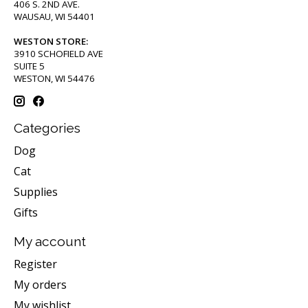
406 S. 2ND AVE.
WAUSAU, WI 54401
WESTON STORE:
3910 SCHOFIELD AVE
SUITE 5
WESTON, WI 54476
Categories
Dog
Cat
Supplies
Gifts
My account
Register
My orders
My wishlist