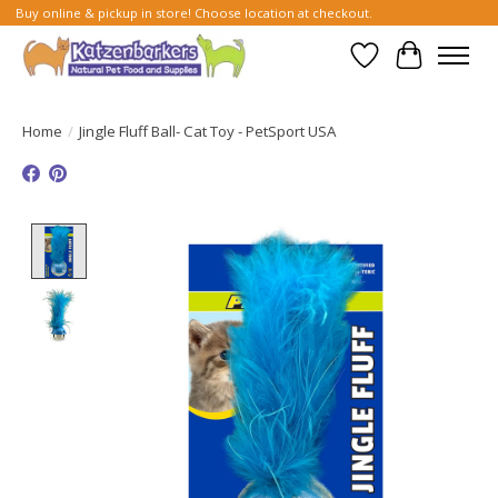
Buy online & pickup in store! Choose location at checkout.
Wish List
Cart
Home
/
Jingle Fluff Ball- Cat Toy - PetSport USA
Product image slideshow Items