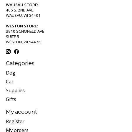
WAUSAU STORE:
406 S. 2ND AVE.
WAUSAU, WI 54401
WESTON STORE:
3910 SCHOFIELD AVE
SUITE 5
WESTON, WI 54476
Categories
Dog
Cat
Supplies
Gifts
My account
Register
My orders