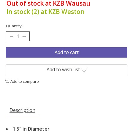
Out of stock at KZB Wausau
In stock (2) at KZB Weston
Quantity:
Add to cart
Add to wish list
Add to compare
Description
1.5" in Diameter