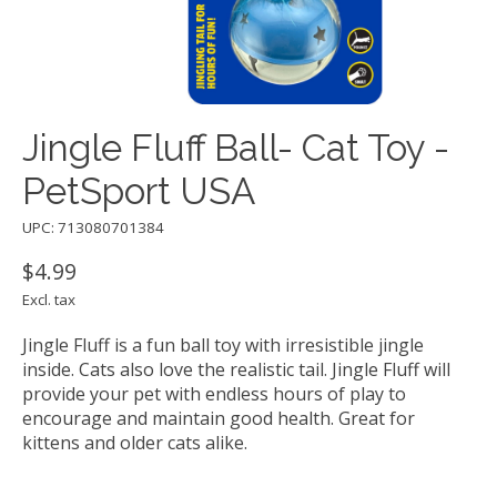
Jingle Fluff Ball- Cat Toy -
PetSport USA
UPC: 713080701384
$4.99
Excl. tax
Jingle Fluff is a fun ball toy with irresistible jingle
inside. Cats also love the realistic tail. Jingle Fluff will
provide your pet with endless hours of play to
encourage and maintain good health. Great for
kittens and older cats alike.