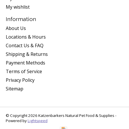
My wishlist
Information
About Us
Locations & Hours
Contact Us & FAQ
Shipping & Returns
Payment Methods
Terms of Service
Privacy Policy
Sitemap
© Copyright 2026 Katzenbarkers Natural Pet Food & Supplies -
Powered by
Lightspeed