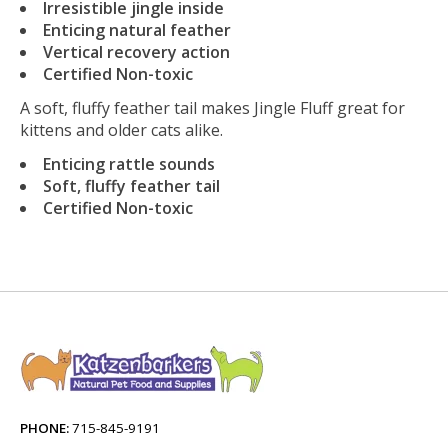
Irresistible jingle inside
Enticing natural feather
Vertical recovery action
Certified Non-toxic
A soft, fluffy feather tail makes Jingle Fluff great for
kittens and older cats alike.
Enticing rattle sounds
Soft, fluffy feather tail
Certified Non-toxic
PHONE:
715-845-9191